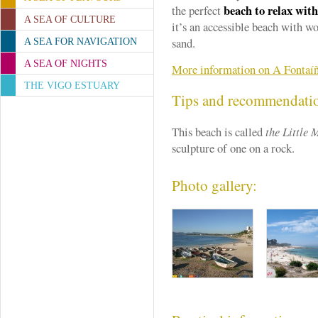
beach to relax with
the perfect
A SEA OF CULTURE
it’s an accessible beach with 
sand.
A SEA FOR NAVIGATION
A SEA OF NIGHTS
More information on A Fontaí
THE VIGO ESTUARY
Tips and recommendati
This beach is called
the Little
sculpture of one on a rock.
Photo gallery: