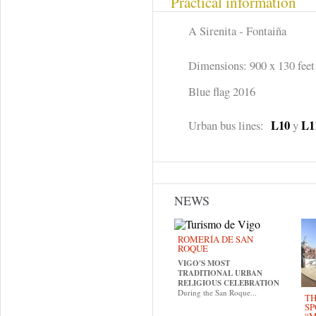
Practical information
A Sirenita - Fontaiña
Dimensions: 900 x 130 feet
Blue flag 2016
L10
L1
Urban bus lines:
y
NEWS
ROMERÍA DE SAN
ROQUE
VIGO'S MOST
TRADITIONAL URBAN
RELIGIOUS CELEBRATION
During the San Roque...
TH
SP