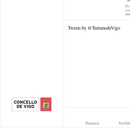
“M
Do 
yo
eve
Tweets by @TurismodeVigo
Pinterest
YouTu