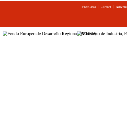
|
|
Press area
Contact
Downlo