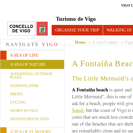
VIGO 
Turismo de Vigo
ORGANISE YOUR TRIP
WALKING IN
Home
→
A sea of nature
→
Vigo
NAVIGATE
VIGO
A SEA OF LIFE
A Fontaíña Bea
A SEA OF NATURE
10 ESSENTIAL OUTDOOR
The Little Mermaid’s 
PLANS
NATIONAL PARK
A Fontaíña beach
is quiet and
HIKING
Little Mermaid", this is one of 
ask for a beach, people will giv
CYCLING
Samil
, but the coast of Vigo i
SPORTS IN VIGO
coves that are much less crowd
ADVENTURES IN VIGO
one of the beaches that are shel
are remarkably clean and its san
A SEA OF FLAVOURS