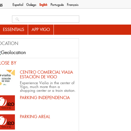
Español
Galego
English
Português
Français
LS
Search this site
ESSENTIALS
APP VIGO
OCATION
LOSE BY
CENTRO COMERCIAL VIALIA
ESTACIÓN DE VIGO
Experience Vialia in the center of
Vigo, much more than a
shopping center or a train station.
PARKING INDEPENDENCIA
PARKING AREAL