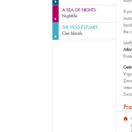
hou
A SEA OF NIGHTS
If y
Nightlife
moto
bord
THE VIGO ESTUARY
the c
Cíes Islands
Lastl
Atlá
Pont
Gett
Vigo
Zara
inter
Swit
Pra