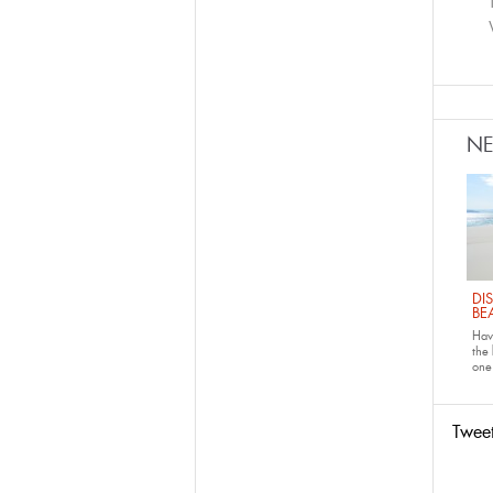
N
DI
BE
Have
the
one 
Twee