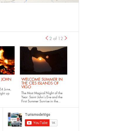
2 of 12
previous
›
. JOHN
WELCOME SUMMER IN
THE CÍES ISLANDS OF
VIGO
24 June,
The Most Magical Night of the
ight up
Year: Saint John’s Eve and the
First Summer Sunrise in the...