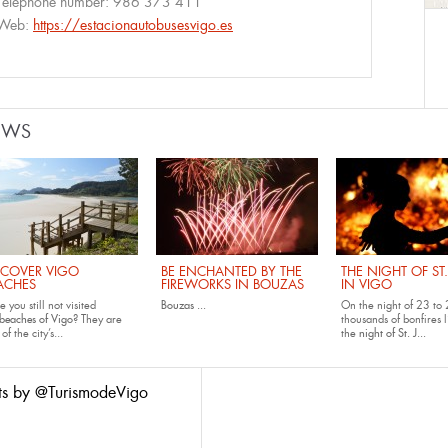
Telephone number:
986 373 411
Web:
https://estacionautobusesvigo.es
EWS
SCOVER VIGO
BE ENCHANTED BY THE
THE NIGHT OF ST
ACHES
FIREWORKS IN BOUZAS
IN VIGO
 you still not visited
Bouzas
...
On the night of 23 to 
beaches of Vigo
? They are
thousands of bonfires l
of the city’s...
the
night of St. J...
ts by @TurismodeVigo