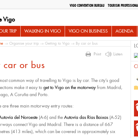
VIGO CONVENTION BUREAU
TOURISM PROFESSIONA
e Vigo
UR TRIP
WALKING IN VIGO
VIGO ON BUSINESS
AGENDA
me
→
Organise your trip
→
Getting to Vigo
→ By car or bus
L
Print
Listen
 car or bus
C
most common way of travelling to Vigo is by car. The city’s good
ections make it easy to
get to Vigo on the motorway
from Madrid,
iago, A Coruña and Porto.
e are three main motorway entry routes:
Autovía del Noroeste
(A-6) and the
Autovía das Rías Baixas
(A-52)
rways connect Vigo and Madrid. There is a distance of 667
metres (413 miles), which can be covered in approximately six