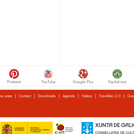
Pinterest
YouTube
Google Plus
TripAdvisor
|
|
|
|
|
|
ess area
Contact
Downloads
Agenda
Videos
Travellers 2.0
Gui