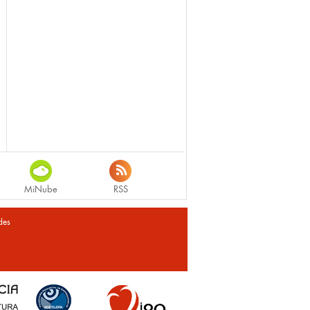
MiNube
RSS
des