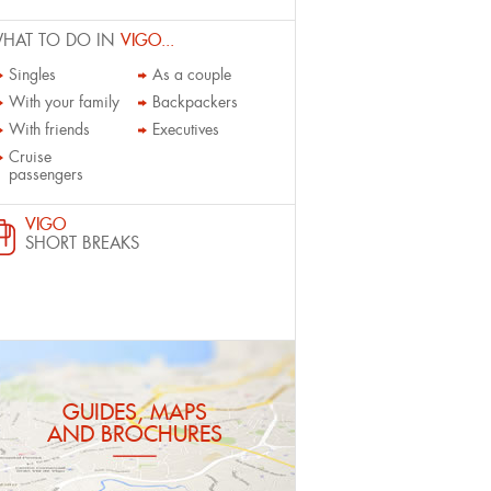
HAT TO DO IN
VIGO...
Singles
As a couple
With your family
Backpackers
With friends
Executives
Cruise
passengers
VIGO
SHORT BREAKS
GUIDES, MAPS
AND BROCHURES