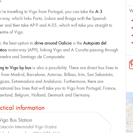
rs.
W
ou’re travelling to Vigo from Portugal, you can take the
A-3
rway, which links Porto, Lisbon and Braga with the Spanish
er and then take AP-9 and A-55, which will take you straight to
entre of Vigo.
y, the best option to
drive around Galicia
is the
Autopista del
ntico
motorway (AP9), linking Vigo and A Coruña passing through
evedra and Santiago de Compostela.
ing to Vigo by bus
is also a possibility. There are direct bus lines to
 from Madrid, Barcelona, Asturias, Bilbao, Irún, San Sebastián,
goza, Extremadura and Andalusia. Furthermore, there are
national bus lines that will take you to Vigo from Portugal, France,
zerland, Belgium, Holland, Denmark and Germany.
ctical information
Vigo Bus Station
Estación Intermodal Vigo Urzáiz