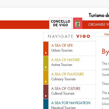
Turismo d
ORGANISE YO
Ho
VIGO
NAVIGATE
A SEA OF LIFE
By
Urban Tourism
A SEA OF NATURE
The 
Active Tourism
conn
A SEA OF FLAVOURS
Sant
Culinary Tourism
Ther
A SEA OF CULTURE
The
Cultural Tourism
moto
A SEA FOR NAVIGATION
kilo
Nautical Tourism