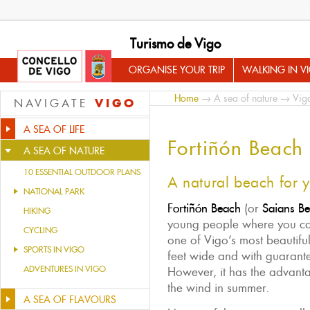
Turismo de Vigo
ORGANISE YOUR TRIP
WALKING IN V
Home
→
A sea of nature
→
Vig
VIGO
NAVIGATE
A SEA OF LIFE
Fortiñón Beach
A SEA OF NATURE
10 ESSENTIAL OUTDOOR PLANS
A natural beach for 
NATIONAL PARK
Fortiñón Beach
(or
Saians B
HIKING
young people where you can
CYCLING
one of Vigo’s most beautifu
SPORTS IN VIGO
feet wide and with guarant
ADVENTURES IN VIGO
However, it has the advant
the wind in summer.
A SEA OF FLAVOURS