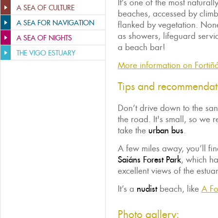
It’s one of the most naturall
A SEA OF CULTURE
beaches, accessed by climb
A SEA FOR NAVIGATION
flanked by vegetation. None
as showers, lifeguard ser
A SEA OF NIGHTS
a beach bar!
THE VIGO ESTUARY
More information on Fortiñ
Tips and recommendat
Don’t drive down to the sand
the road. It's small, so we
take the
urban bus
.
A few miles away, you’ll find
Saiáns Forest Park
, which ha
excellent views of the estuar
It’s a
nudist
beach, like
A Fo
Photo gallery: