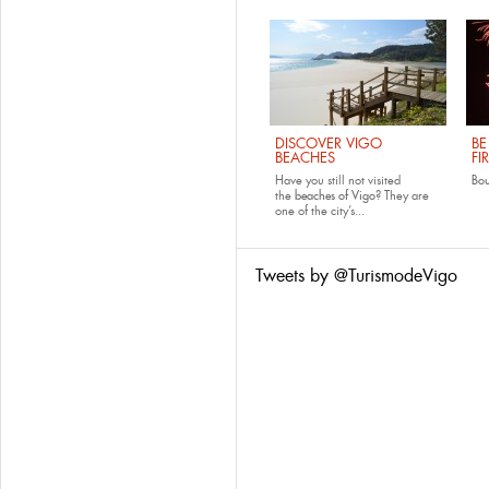
DISCOVER VIGO
BE
BEACHES
FI
Have you still not visited
Bo
the
beaches of Vigo
? They are
one of the city’s...
Tweets by @TurismodeVigo