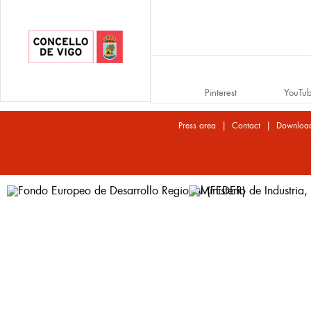
Pinterest
YouTu
|
|
Press area
Contact
Downloa