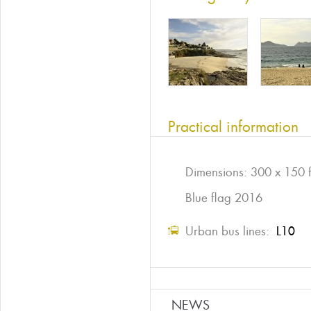
Practical information
Dimensions: 300 x 150 f
Blue flag 2016
Urban bus lines:
L10
NEWS