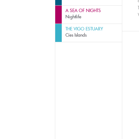
A SEA OF NIGHTS
Nightlife
THE VIGO ESTUARY
Cíes Islands