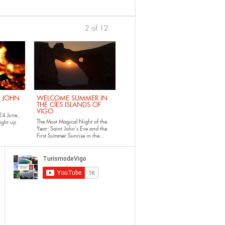
2 of 12
previous
›
. JOHN
WELCOME SUMMER IN
THE CÍES ISLANDS OF
VIGO
24 June,
The Most Magical Night of the
ight up
Year: Saint John’s Eve and the
First Summer Sunrise in the...