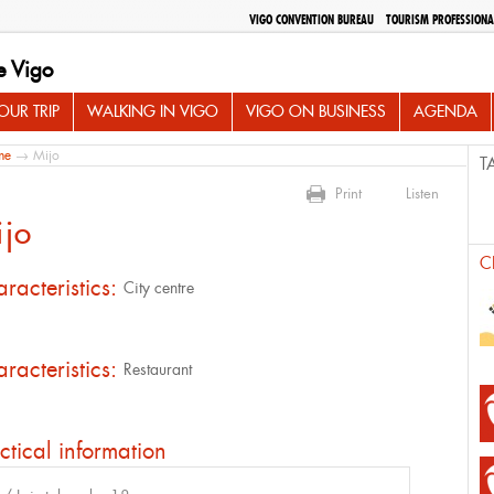
VIGO CONVENTION BUREAU
TOURISM PROFESSIONA
e Vigo
UR TRIP
WALKING IN VIGO
VIGO ON BUSINESS
AGENDA
me
→ Mijo
T
Print
Listen
ijo
C
racteristics:
City centre
racteristics:
Restaurant
ctical information