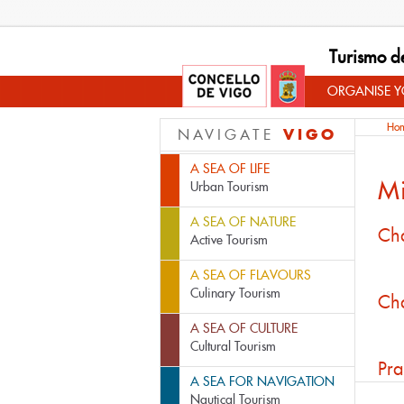
Turismo d
ORGANISE YO
Ho
VIGO
NAVIGATE
A SEA OF LIFE
M
Urban Tourism
A SEA OF NATURE
Cha
Active Tourism
A SEA OF FLAVOURS
Culinary Tourism
Cha
A SEA OF CULTURE
Cultural Tourism
Pra
A SEA FOR NAVIGATION
Nautical Tourism