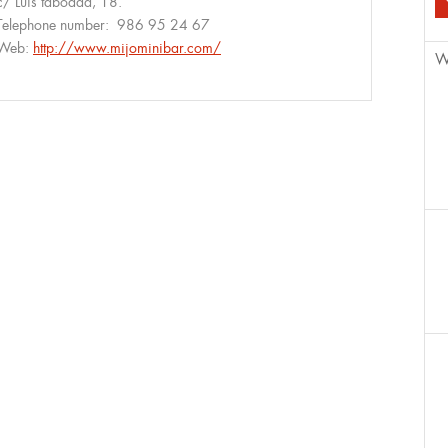
c/ Luis taboada, 18.
Telephone number:
986 95 24 67
Web:
http://www.mijominibar.com/
W