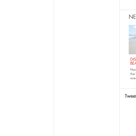
N
DI
BE
Have
the
one 
Twee