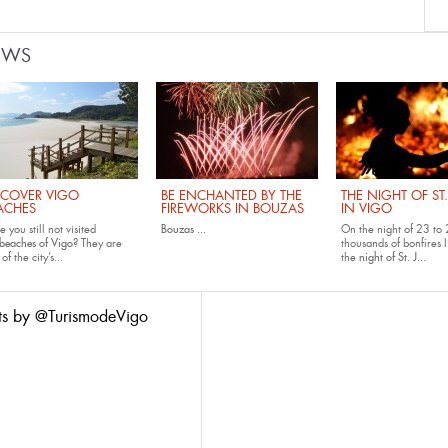
EWS
SCOVER VIGO
BE ENCHANTED BY THE
THE NIGHT OF ST
ACHES
FIREWORKS IN BOUZAS
IN VIGO
 you still not visited
Bouzas
...
On the night of 23 to 
beaches of Vigo
? They are
thousands of bonfires l
of the city’s...
the
night of St. J...
ts by @TurismodeVigo