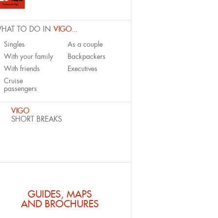
HAT TO DO IN
VIGO...
Singles
As a couple
With your family
Backpackers
With friends
Executives
Cruise
passengers
VIGO
SHORT BREAKS
GUIDES, MAPS
AND BROCHURES