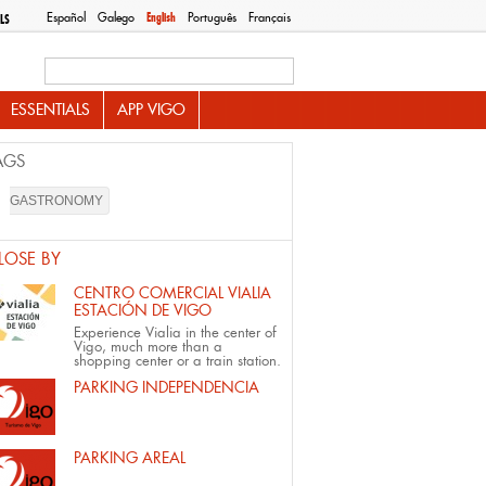
Español
Galego
English
Português
Français
LS
Search this site
ESSENTIALS
APP VIGO
AGS
GASTRONOMY
LOSE BY
CENTRO COMERCIAL VIALIA
ESTACIÓN DE VIGO
Experience Vialia in the center of
Vigo, much more than a
shopping center or a train station.
PARKING INDEPENDENCIA
PARKING AREAL