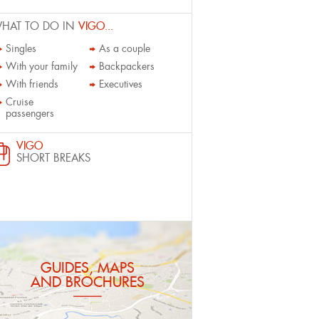
HAT TO DO IN
VIGO...
Singles
As a couple
With your family
Backpackers
With friends
Executives
Cruise
passengers
VIGO
SHORT BREAKS
GUIDES, MAPS
AND BROCHURES