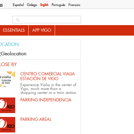
Español
Galego
English
Português
Français
LS
Search this site
ESSENTIALS
APP VIGO
OCATION
LOSE BY
CENTRO COMERCIAL VIALIA
ESTACIÓN DE VIGO
Experience Vialia in the center of
Vigo, much more than a
shopping center or a train station.
PARKING INDEPENDENCIA
PARKING AREAL