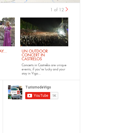
1 of 12
›
Y...
UN OUTDOOR
CONCERT IN
CASTRELOS
Concerts in Castrelos
are unique
events; if you're lucky and your
stay in Vigo...