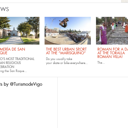
EWS
MERÍA DE SAN
THE BEST URBAN SPORT
ROMAN FOR A DA
QUE
AT THE “MARISQUIÑO”
AT THE TORALLA
ROMAN VILLA!
O'S MOST TRADITIONAL
Do you usually take
The...
AN RELIGIOUS
your
skate
or
bike
everywhere...
EBRATION
ing the San Roque...
ts by @TurismodeVigo