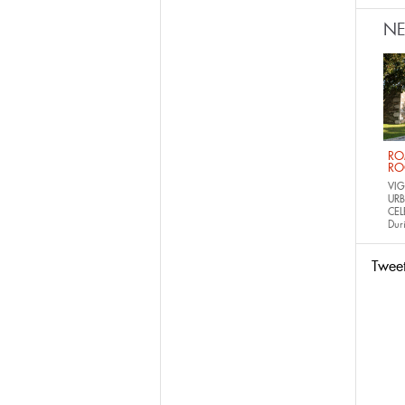
N
RO
RO
VIG
URB
CEL
Dur
Twee