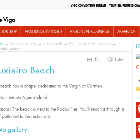
VIGO CONVENTION BUREAU
TOURISM PROFESSIONA
e Vigo
UR TRIP
WALKING IN VIGO
VIGO ON BUSINESS
AGENDA
me
→
The Vigo estuary
→
Cíes Islands
→
The Cíes Islands' beaches
→
L
ieiro Beach
Print
Listen
C
uxieiro Beach
 beach has a chapel dedicated to the Virgin of Carmen.
tion: Monte Agudo Island
tions: The beach is next to the Rodas Pier. You’ll reach it through a
 path next to the restaurant.
to gallery: