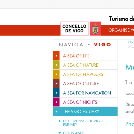
Turismo d
ORGANISE YO
Ho
VIGO
NAVIGATE
Mux
A SEA OF LIFE
M
A SEA OF NATURE
A SEA OF FLAVOURS
This
A SEA OF CULTURE
A SEA FOR NAVIGATION
Loca
A SEA OF NIGHTS
Direc
small
THE VIGO ESTUARY
DISCOVERING THE VIGO
Pho
ESTUARY
CÍES ISLANDS