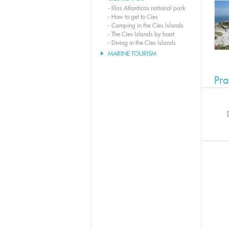
-
Illas Atlanticas national park
-
How to get to Cíes
-
Camping in the Cíes Islands
-
The Cíes Islands by boat
-
Diving in the Cíes Islands
MARINE TOURISM
Pra