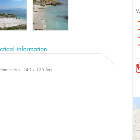
W
ctical information
Dimensions: 140 x 125 feet