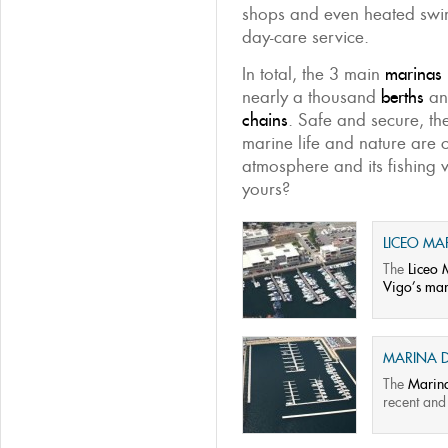
shops and even heated swi
day-care service.
In total, the 3 main
marinas 
nearly a thousand
berths
an
chains
. Safe and secure, th
marine life and nature are c
atmosphere and its fishing 
yours?
LICEO MA
The
Liceo 
Vigo’s mar
MARINA D
The
Marina
recent and