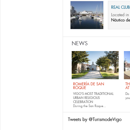
REAL CLU
Located in 
Náutico d
NEWS
ROMERÍA DE SAN
TH
ROQUE
AT
VIGO'S MOST TRADITIONAL
Do 
URBAN RELIGIOUS
yo
CELEBRATION
During the San Roque...
Tweets by @TurismodeVigo