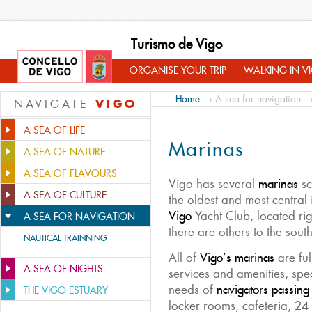
Turismo de Vigo
ORGANISE YOUR TRIP
WALKING IN V
Home
→
A sea for navigation
→
VIGO
NAVIGATE
A SEA OF LIFE
Marinas
A SEA OF NATURE
A SEA OF FLAVOURS
Vigo has several
marinas
sc
A SEA OF CULTURE
the oldest and most central 
Vigo
Yacht Club, located righ
A SEA FOR NAVIGATION
there are others to the sout
NAUTICAL TRAINNING
All of
Vigo’s marinas
are ful
A SEA OF NIGHTS
services and amenities, spe
needs of
navigators passing
THE VIGO ESTUARY
locker rooms, cafeteria, 24