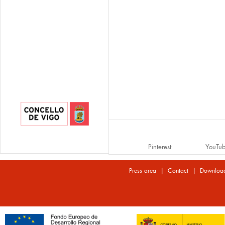
Pinterest
YouTu
|
|
Press area
Contact
Downloa