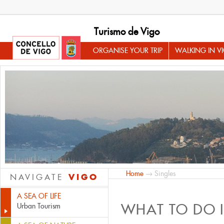
Turismo de Vigo
ORGANISE YOUR TRIP
WALKING IN V
Home
→ Singles
VIGO
NAVIGATE
A SEA OF LIFE
WHAT TO DO 
Urban Tourism