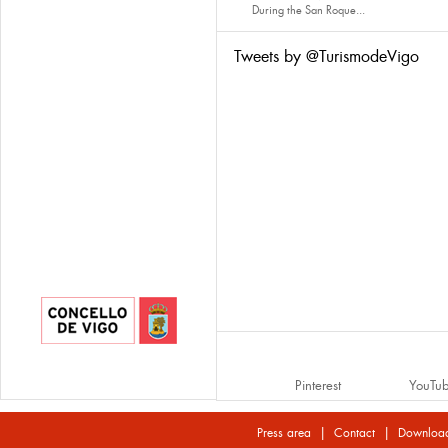
During the San Roque...
Tweets by @TurismodeVigo
Pinterest
YouTu
|
|
Press area
Contact
Downloa