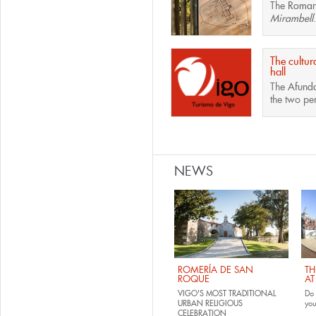
The
Roman 
Mirambell
.
The cultur
hall
The
Afunda
the two pe
Pages
NEWS
ROMERÍA DE SAN
TH
ROQUE
AT
VIGO'S MOST TRADITIONAL
Do 
URBAN RELIGIOUS
yo
CELEBRATION