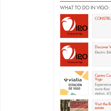
WHAT TO DO IN VIGO:
CONSTR
Discover 
Electric Bi
Centro Com
Vigo
Experience
more than 
station. 43
Visit the 
estate