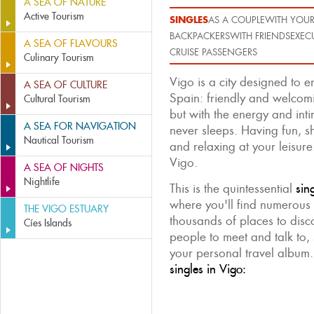
A SEA OF NATURE
Active Tourism
SINGLES
AS A COUPLE
WITH YOUR
BACKPACKERS
WITH FRIENDS
EXEC
A SEA OF FLAVOURS
CRUISE PASSENGERS
Culinary Tourism
Vigo is a city designed to 
A SEA OF CULTURE
Spain: friendly and welcomi
Cultural Tourism
but with the energy and intim
A SEA FOR NAVIGATION
never sleeps. Having fun, s
Nautical Tourism
and relaxing at your leisure.
Vigo.
A SEA OF NIGHTS
Nightlife
This is the quintessential
sin
where you'll find numerous 
THE VIGO ESTUARY
thousands of places to disc
Cíes Islands
people to meet and talk to, 
your personal travel album
singles in Vigo: