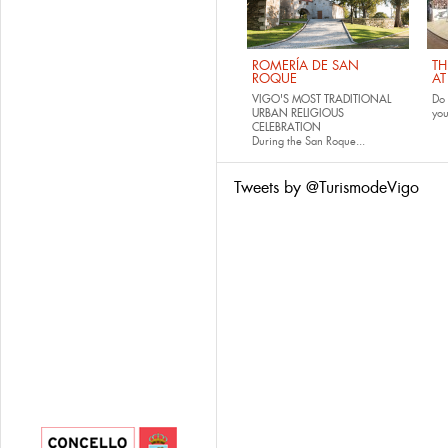
ROMERÍA DE SAN
TH
ROQUE
AT
VIGO'S MOST TRADITIONAL
Do 
URBAN RELIGIOUS
yo
CELEBRATION
During the San Roque...
Tweets by @TurismodeVigo