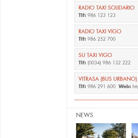
RADIO TAXI SOLIDARIO
Tlf:
986 123 123
RADIO TAXI VIGO
Tlf:
986 252 700
SU TAXI VIGO
Tlf:
(0034) 986 132 222
VITRASA (BUS URBANO)
Tlf:
986 291 600
Web:
ht
NEWS