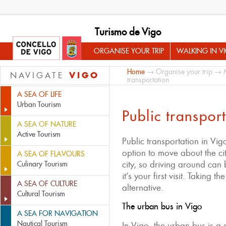
Turismo de Vigo
ORGANISE YOUR TRIP
WALKING IN V
Home
→
Organise your trip
→
VIGO
NAVIGATE
transportation
A SEA OF LIFE
Urban Tourism
Public transpor
A SEA OF NATURE
Active Tourism
Public transportation in Vig
option to move about the city
A SEA OF FLAVOURS
city, so driving around can 
Culinary Tourism
it’s your first visit. Taking t
A SEA OF CULTURE
alternative.
Cultural Tourism
The urban bus in Vigo
A SEA FOR NAVIGATION
Nautical Tourism
In Vigo, the urban bus is a