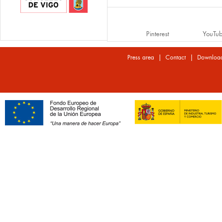
Pinterest
YouTu
|
|
Press area
Contact
Downloa