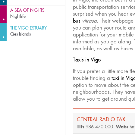
public transportation servi
A SEA OF NIGHTS
surprised when you hear ev
Nightlife
bus
vitrasa
. Their webpage 
you can plan your route a
THE VIGO ESTUARY
Cíes Islands
application for your mobile
informed as you go along. 
available, as well as buses
Taxis in Vigo
If you prefer a little more f
trouble finding a
taxi in Vig
option to move about the ce
neighbourhoods. They hav
allow you to get around q
CENTRAL RADIO TAXI
Tlf:
986 470 000
Web:
ht