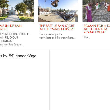
MERÍA DE SAN
THE BEST URBAN SPORT
ROMAN FOR A DA
QUE
AT THE “MARISQUIÑO”
AT THE TORALLA
ROMAN VILLA!
O'S MOST TRADITIONAL
Do you usually take
The...
AN RELIGIOUS
your
skate
or
bike
everywhere...
EBRATION
ing the San Roque...
ts by @TurismodeVigo