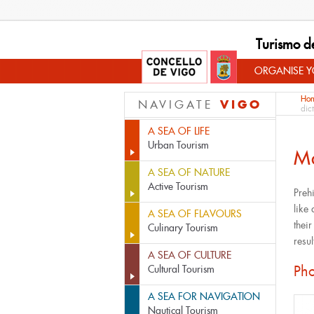
Turismo d
ORGANISE YO
Ho
VIGO
NAVIGATE
dic
A SEA OF LIFE
Urban Tourism
M
A SEA OF NATURE
Active Tourism
Preh
like 
A SEA OF FLAVOURS
thei
Culinary Tourism
resul
A SEA OF CULTURE
Pho
Cultural Tourism
A SEA FOR NAVIGATION
Nautical Tourism