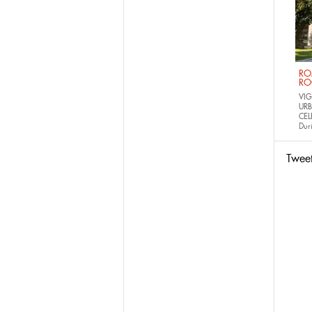
RO
RO
VIG
URB
CEL
Dur
Twee