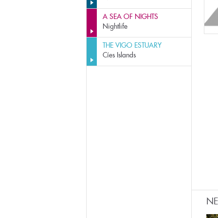
A SEA OF NIGHTS
Nightlife
THE VIGO ESTUARY
Cíes Islands
N