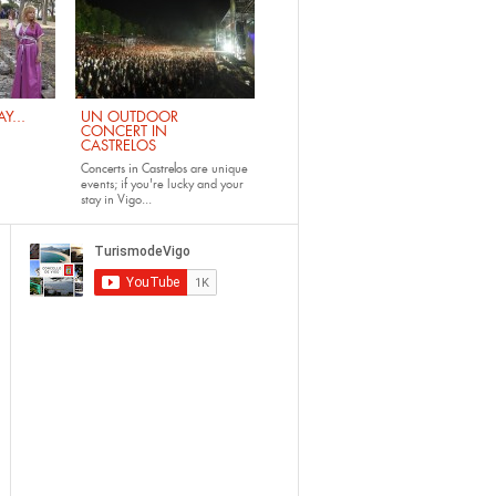
Y...
UN OUTDOOR
CONCERT IN
CASTRELOS
Concerts in Castrelos
are unique
events; if you're lucky and your
stay in Vigo...