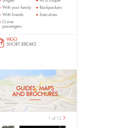
Singles
As a couple
With your family
Backpackers
With friends
Executives
Cruise
passengers
VIGO
SHORT BREAKS
GUIDES, MAPS
AND BROCHURES
1 of 12
›