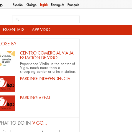
Español
Galego
English
Português
Français
LS
Search this site
ESSENTIALS
APP VIGO
LOSE BY
CENTRO COMERCIAL VIALIA
ESTACIÓN DE VIGO
Experience Vialia in the center of
Vigo, much more than a
shopping center or a train station.
PARKING INDEPENDENCIA
PARKING AREAL
HAT TO DO IN
VIGO...