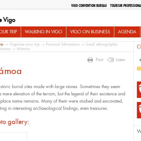
VIGO CONVENTION BUREAU
TOURISM PROFESSIONA
e Vigo
UR TRIP
WALKING IN VIGO
VIGO ON BUSINESS
AGENDA
me
→
Organise your trip
→
Practical Information
→
Small ethnographic
C
tionary
→ Mámoa
Print
Listen
ámoa
istoric burial sites made with large stones. Sometimes they seem
a mere elevation of the terrain, but the legend of their existence and
r place name remains. Many of them were studied and excavated,
ting in interesting archaeological findings, even treasures.
to gallery:
W