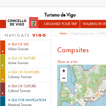
Turismo de Vigo
ORGANISE YOUR TRIP
WALKING IN V
Home
→
Organise your trip
→
Where
VIGO
NAVIGATE
A SEA OF LIFE
Campsites
Urban Tourism
A SEA OF NATURE
Show as a list
Active Tourism
+
A SEA OF FLAVOURS
Culinary Tourism
−
A SEA OF CULTURE
Cultural Tourism
A SEA FOR NAVIGATION
Nautical Tourism