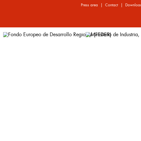
|
|
Press area
Contact
Downloa