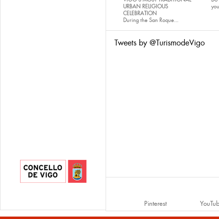
URBAN RELIGIOUS
yo
CELEBRATION
During the San Roque...
Tweets by @TurismodeVigo
Pinterest
YouTu