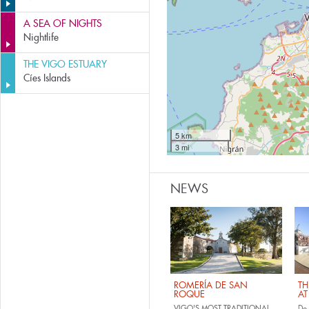
A SEA OF NIGHTS
Nightlife
THE VIGO ESTUARY
Cíes Islands
5 km
3 mi
NEWS
ROMERÍA DE SAN
TH
ROQUE
AT
VIGO'S MOST TRADITIONAL
Do 