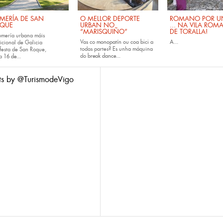
MERÍA DE SAN
O MELLOR DEPORTE
ROMANO POR UN
QUE
URBAN NO
... NA VILA ROM
“MARISQUIÑO”
DE TORALLA!
omería urbana máis
Vas co
monopatín
ou coa
bici
a
A...
icional de Galicia
todas partes? Es unha máquina
festa de San Roque,
do
break dance...
da
16 de...
ts by @TurismodeVigo