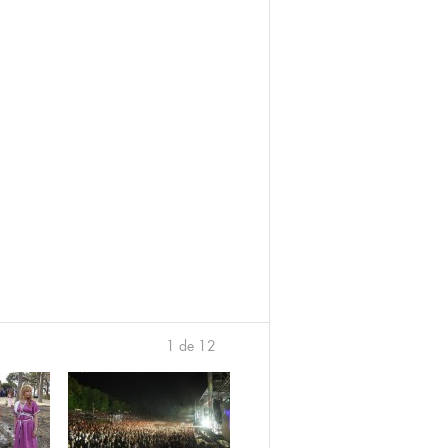
1 de 12
›