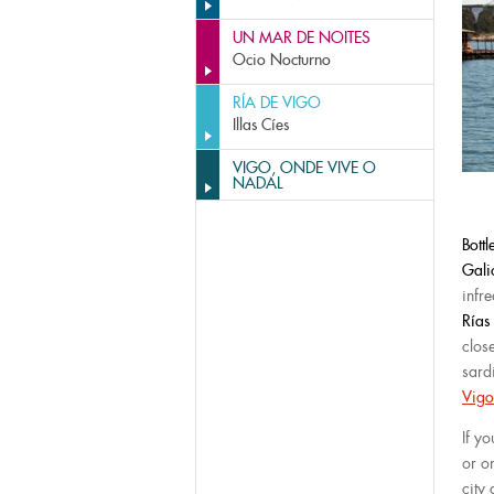
UN MAR DE NOITES
Ocio Nocturno
RÍA DE VIGO
Illas Cíes
VIGO, ONDE VIVE O
NADAL
Bott
Gali
infre
Rías
clos
sardi
Vigo
If yo
or o
city