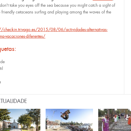
 don't take you eyes off the sea because you might catch a sight of
e friendly cetaceans surfing and playing among the waves of the
://checkin.trivago.es/2015/08/06/actividades-alternativas-
na-vacaciones-diferentes/
quetas:
ade
til
a
TUALIDADE