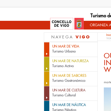
Turismo d
ORGANIZA A
Inic
VIGO
NAVEGA
WA
UN MAR DE VIDA
Turismo Urbano
O
I
UN MAR DE NATUREZA
Turismo Activo
W
UN MAR DE SABORES
Turismo Gastronómico
mart
UN MAR DE CULTURA
Turismo Cultural
UN MAR DE NÁUTICA
Turismo Náutico