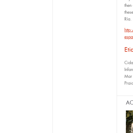
then
thes
Ría.
http
espa
Eti
Cid
Infan
Mar
Prai
AC