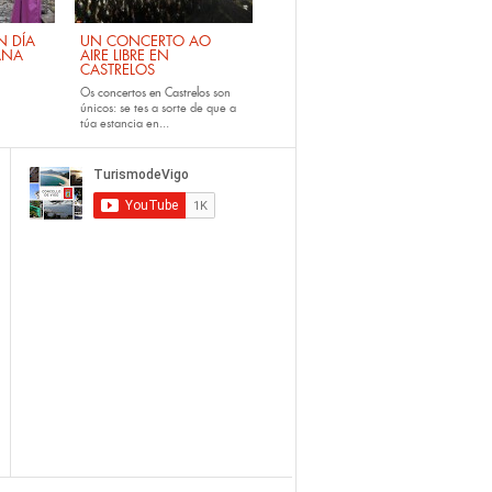
 DÍA
UN CONCERTO AO
ANA
AIRE LIBRE EN
CASTRELOS
Os
concertos en Castrelos
son
únicos: se tes a sorte de que a
túa estancia en...