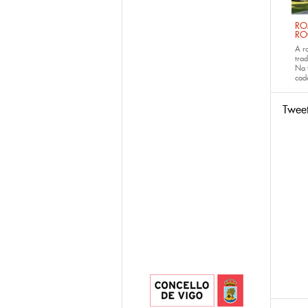
RO
RO
A r
trad
Na 
ca
Twee