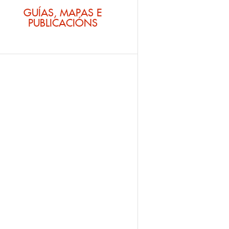
GUÍAS, MAPAS E
PUBLICACIÓNS