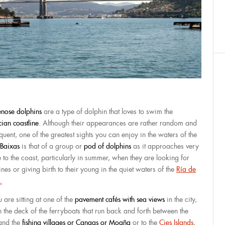
lenose dolphins
are a type of dolphin that loves to swim the
cian coastline
. Although their appearances are rather random and
quent, one of the greatest sights you can enjoy in the waters of the
 Baixas
is that of a group or
pod of dolphins
as it approaches very
e to the coast, particularly in summer, when they are looking for
nes or giving birth to their young in the quiet waters of the
Ría de
.
u are sitting at one of the
pavement cafés with sea views
in the city,
n the deck of the ferryboats that run back and forth between the
 and the
fishing villages or Cangas or Moaña
or to the
Cies Islands
,