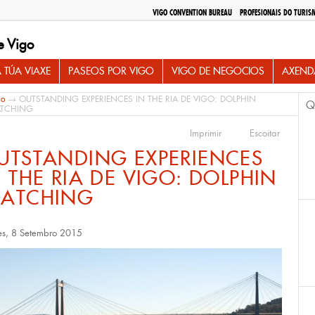
VIGO CONVENTION BUREAU
PROFESIONAIS DO TURIS
e Vigo
 TÚA VIAXE
PASEOS POR VIGO
VIGO DE NEGOCIOS
AXEND
io
→ OUTSTANDING EXPERIENCES IN THE RIA DE VIGO: DOLPHIN
Q
TCHING
Imprimir
Escoitar
UTSTANDING EXPERIENCES
N THE RIA DE VIGO: DOLPHIN
ATCHING
es, 8 Setembro 2015