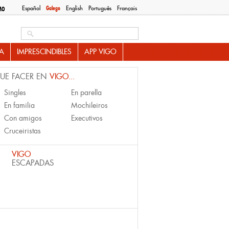
Español
Galego
English
Português
Français
MO
Search this site
A
IMPRESCINDIBLES
APP VIGO
UE FACER EN
VIGO...
Singles
En parella
En familia
Mochileiros
Con amigos
Executivos
Cruceiristas
VIGO
ESCAPADAS