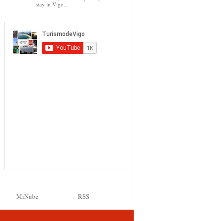
stay in Vigo...
MiNube
RSS