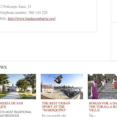
C/ Policarpo Sanz, 31
Telephone number:
986 110 220
Web:
http://www.fundacionbarrie.org/
EWS
MERÍA DE SAN
THE BEST URBAN
ROMAN FOR A DAY
QUE
SPORT AT THE
THE TORALLA R
“MARISQUIÑO”
VILLA!
O'S MOST TRADITIONAL
Do you usually take
The...
AN RELIGIOUS