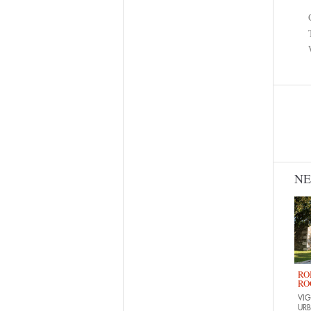
N
RO
RO
VIG
URB