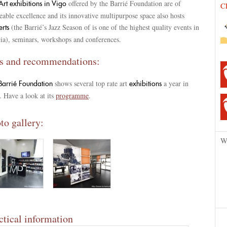
offered by the Barrié Foundation are of
rt exhibitions in Vigo
C
eable excellence and its innovative multipurpose space also hosts
(the Barrié’s Jazz Season of is one of the highest quality events in
erts
cia), seminars, workshops and conferences.
s and recommendations:
shows several top rate art
a year in
Barrié Foundation
exhibitions
 Have a look at its
programme
.
to gallery:
W
ctical information