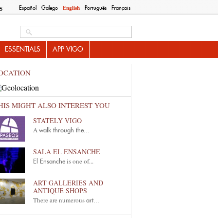
Español
Galego
Português
Français
English
S
Search this site
ESSENTIALS
APP VIGO
OCATION
HIS MIGHT ALSO INTEREST YOU
STATELY VIGO
A
walk through the...
SALA EL ENSANCHE
is one of...
El Ensanche
ART GALLERIES AND
ANTIQUE SHOPS
There are numerous
art...