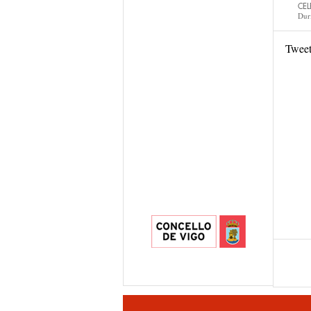
CEL
Dur
Twee