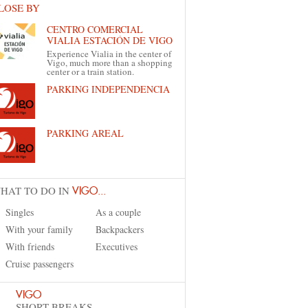
LOSE BY
CENTRO COMERCIAL
VIALIA ESTACIÓN DE VIGO
Experience Vialia in the center of
Vigo, much more than a shopping
center or a train station.
PARKING INDEPENDENCIA
PARKING AREAL
HAT TO DO IN
VIGO...
Singles
As a couple
With your family
Backpackers
With friends
Executives
Cruise passengers
VIGO
SHORT BREAKS