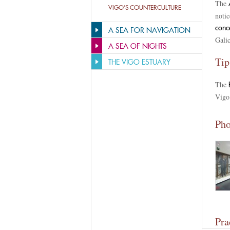
The
A
VIGO’S COUNTERCULTURE
notic
conc
A SEA FOR NAVIGATION
Gali
A SEA OF NIGHTS
Tip
THE VIGO ESTUARY
The
Vigo.
Pho
Pra