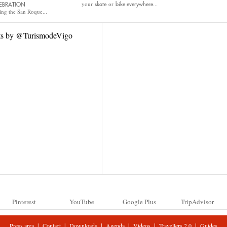
your
or
skate
bike
everywhere...
EBRATION
ing the San Roque...
ts by @TurismodeVigo
Pinterest
YouTube
Google Plus
TripAdvisor
|
|
|
|
|
|
Press area
Contact
Downloads
Agenda
Videos
Travellers 2.0
Guides