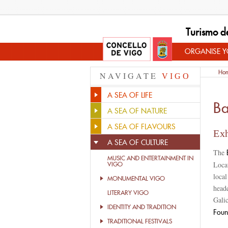
Turismo d
ORGANISE YO
Ho
NAVIGATE
VIGO
A SEA OF LIFE
Ba
A SEA OF NATURE
A SEA OF FLAVOURS
Exh
A SEA OF CULTURE
The
MUSIC AND ENTERTAINMENT IN
Locat
VIGO
loca
MONUMENTAL VIGO
head
LITERARY VIGO
Galic
IDENTITY AND TRADITION
Foun
TRADITIONAL FESTIVALS