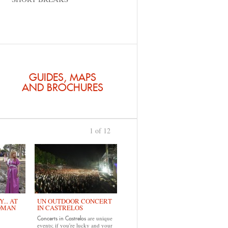
GUIDES, MAPS
AND BROCHURES
1 of 12
›
... AT
UN OUTDOOR CONCERT
OMAN
IN CASTRELOS
are unique
Concerts in Castrelos
events; if you're lucky and your