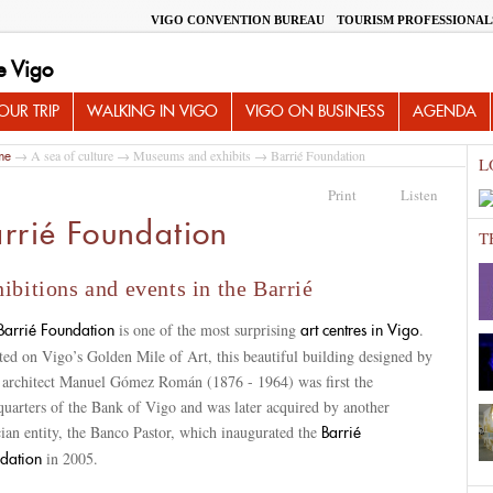
VIGO CONVENTION BUREAU
TOURISM PROFESSIONAL
e Vigo
UR TRIP
WALKING IN VIGO
VIGO ON BUSINESS
AGENDA
→
A sea of culture
→
Museums and exhibits
→ Barrié Foundation
me
L
Print
Listen
rrié Foundation
T
ibitions and events in the Barrié
is one of the most surprising
.
Barrié Foundation
art centres in Vigo
ed on Vigo’s Golden Mile of Art, this beautiful building designed by
l architect Manuel Gómez Román (1876 - 1964) was first the
quarters of the Bank of Vigo and was later acquired by another
ian entity, the Banco Pastor, which inaugurated the
Barrié
in 2005.
dation