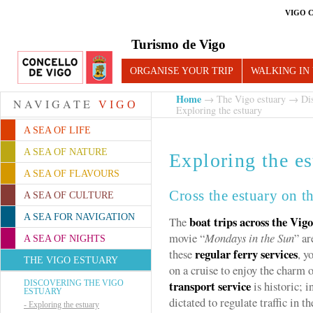
VIGO 
Turismo de Vigo
ORGANISE YOUR TRIP
WALKING IN
Home
→
The Vigo estuary
→
Di
NAVIGATE
VIGO
Exploring the estuary
A SEA OF LIFE
A SEA OF NATURE
Exploring the es
A SEA OF FLAVOURS
Cross the estuary on t
A SEA OF CULTURE
A SEA FOR NAVIGATION
boat trips across the Vig
The
movie “
Mondays in the Sun
” ar
A SEA OF NIGHTS
regular ferry services
these
, y
THE VIGO ESTUARY
on a cruise to enjoy the charm 
transport service
DISCOVERING THE VIGO
is historic; 
ESTUARY
dictated to regulate traffic in th
-
Exploring the estuary