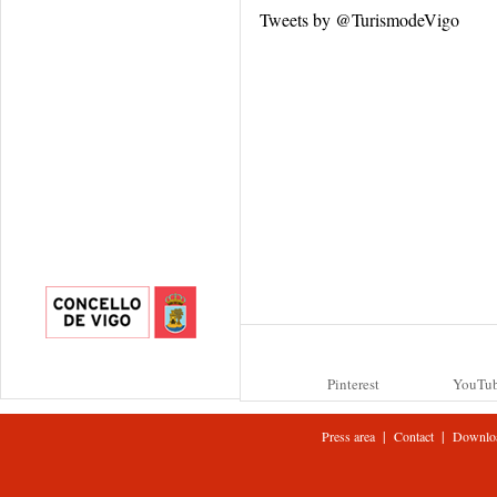
Tweets by @TurismodeVigo
Pinterest
YouTu
|
|
Press area
Contact
Downlo