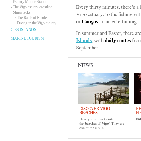
-
Estuary Marine Station
Every thirty minutes, there’s a 
-
The Vigo estuary coastline
-
Shipwrecks
Vigo estuary: to the fishing vi
·
The Battle of Rande
Cangas
or
, in an entertaining 
·
Diving in the Vigo estuary
CÍES ISLANDS
In summer and Easter, there are
MARINE TOURISM
Islands
daily routes
, with
from
September.
NEWS
DISCOVER VIGO
BE
BEACHES
FI
Have you still not visited
Bo
the
beaches of Vigo
? They are
one of the city’s...