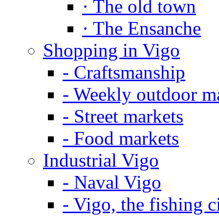
·
The old town
·
The Ensanche
Shopping in Vigo
-
Craftsmanship
-
Weekly outdoor m
-
Street markets
-
Food markets
Industrial Vigo
-
Naval Vigo
-
Vigo, the fishing c