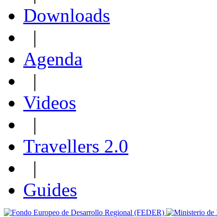
Downloads
|
Agenda
|
Videos
|
Travellers 2.0
|
Guides