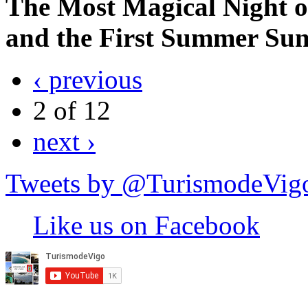
The Most Magical Night of
and the First Summer Sunri
‹ previous
2 of 12
next ›
Tweets by @TurismodeVig
Like us on Facebook