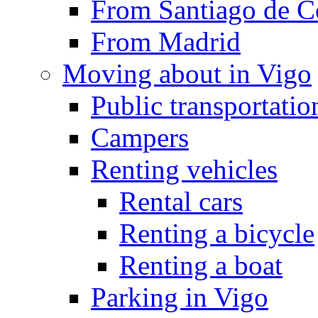
From Santiago de C
From Madrid
Moving about in Vigo
Public transportatio
Campers
Renting vehicles
Rental cars
Renting a bicycle
Renting a boat
Parking in Vigo