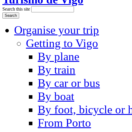
Search this site
Organise your trip
Getting to Vigo
By plane
By train
By car or bus
By boat
By foot, bicycle or
From Porto