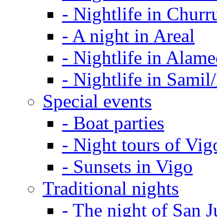
-
Nightlife in Churr
-
A night in Areal
-
Nightlife in Alam
-
Nightlife in Samil
Special events
-
Boat parties
-
Night tours of Vig
-
Sunsets in Vigo
Traditional nights
-
The night of San J