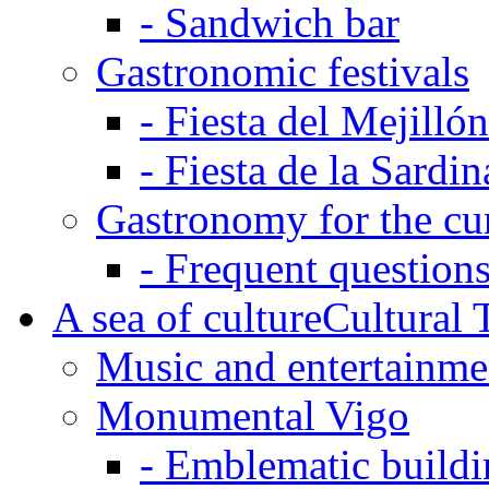
-
Sandwich bar
Gastronomic festivals
-
Fiesta del Mejilló
-
Fiesta de la Sardin
Gastronomy for the cu
-
Frequent questions
A sea of culture
Cultural 
Music and entertainme
Monumental Vigo
-
Emblematic buildi