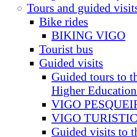
Tours and guided visit
Bike rides
BIKING VIGO
Tourist bus
Guided visits
Guided tours to th
Higher Education
VIGO PESQUEI
VIGO TURISTI
Guided visits to t