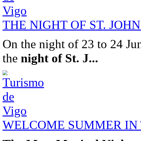
THE NIGHT OF ST. JOHN
On the night of 23 to 24 Jun
the
night of St. J...
WELCOME SUMMER IN T