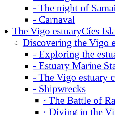
-
The night of Sama
-
Carnaval
The Vigo estuary
Cíes Isl
Discovering the Vigo 
-
Exploring the estu
-
Estuary Marine St
-
The Vigo estuary c
-
Shipwrecks
·
The Battle of R
·
Diving in the V