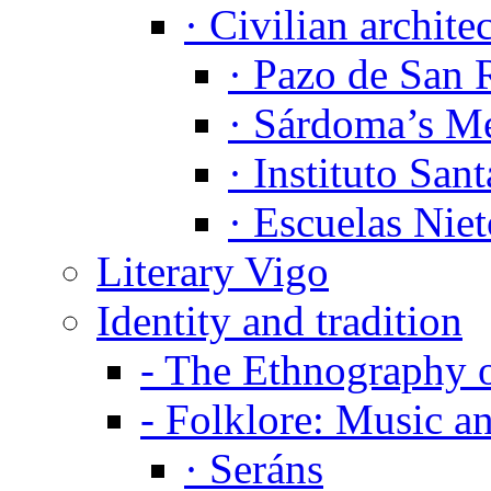
·
Civilian archite
·
Pazo de San 
·
Sárdoma’s Me
·
Instituto Sant
·
Escuelas Niet
Literary Vigo
Identity and tradition
-
The Ethnography 
-
Folklore: Music a
·
Seráns