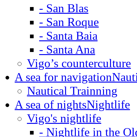
-
San Blas
-
San Roque
-
Santa Baia
-
Santa Ana
Vigo’s counterculture
A sea for navigation
Naut
Nautical Trainning
A sea of nights
Nightlife
Vigo's nightlife
-
Nightlife in the O