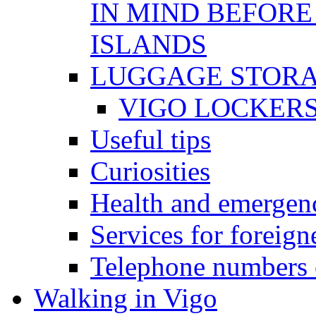
IN MIND BEFORE
ISLANDS
LUGGAGE STOR
VIGO LOCKER
Useful tips
Curiosities
Health and emergenc
Services for foreign
Telephone numbers o
Walking in Vigo