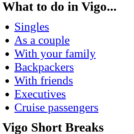
What to do in
Vigo...
Singles
As a couple
With your family
Backpackers
With friends
Executives
Cruise passengers
Vigo
Short Breaks