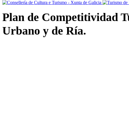
Plan de Competitividad Tu
Urbano y de Ría.