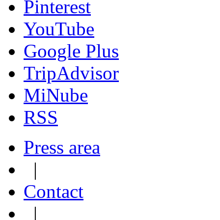
Pinterest
YouTube
Google Plus
TripAdvisor
MiNube
RSS
Press area
|
Contact
|