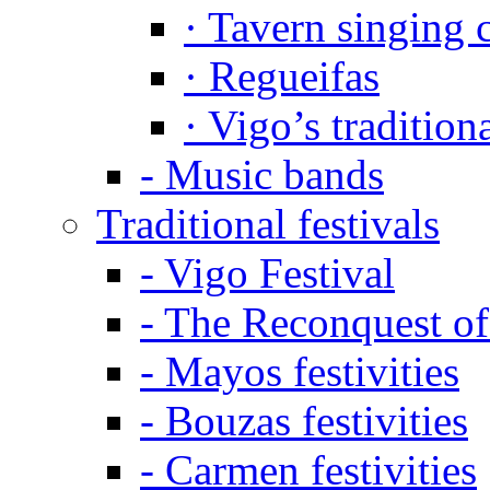
·
Tavern singing 
·
Regueifas
·
Vigo’s tradition
-
Music bands
Traditional festivals
-
Vigo Festival
-
The Reconquest of
-
Mayos festivities
-
Bouzas festivities
-
Carmen festivities