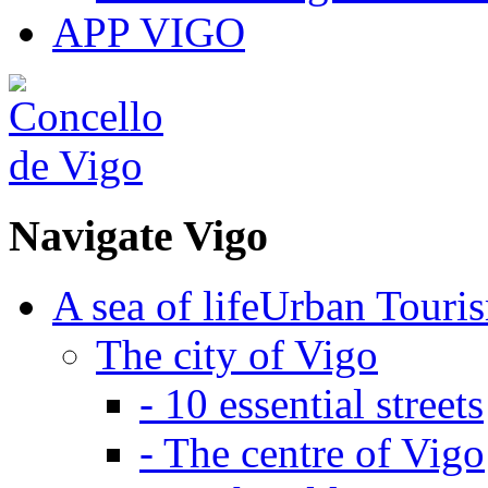
APP VIGO
Navigate
Vigo
A sea of life
Urban Touri
The city of Vigo
-
10 essential streets
-
The centre of Vigo