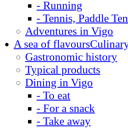
-
Running
-
Tennis, Paddle Te
Adventures in Vigo
A sea of flavours
Culinar
Gastronomic history
Typical products
Dining in Vigo
-
To eat
-
For a snack
-
Take away