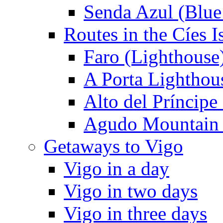
Senda Azul (Blue 
Routes in the Cíes I
Faro (Lighthouse
A Porta Lighthou
Alto del Príncipe
Agudo Mountain
Getaways to Vigo
Vigo in a day
Vigo in two days
Vigo in three days