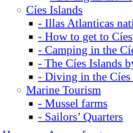
Cíes Islands
-
Illas Atlanticas na
-
How to get to Cíes
-
Camping in the Cíe
-
The Cíes Islands b
-
Diving in the Cíes
Marine Tourism
-
Mussel farms
-
Sailors’ Quarters