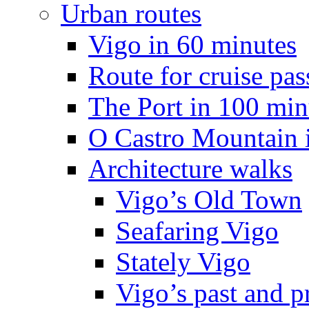
Urban routes
Vigo in 60 minutes
Route for cruise pas
The Port in 100 min
O Castro Mountain 
Architecture walks
Vigo’s Old Town
Seafaring Vigo
Stately Vigo
Vigo’s past and p