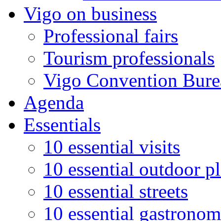
Vigo on business
Professional fairs
Tourism professionals
Vigo Convention Bure
Agenda
Essentials
10 essential visits
10 essential outdoor p
10 essential streets
10 essential gastronom