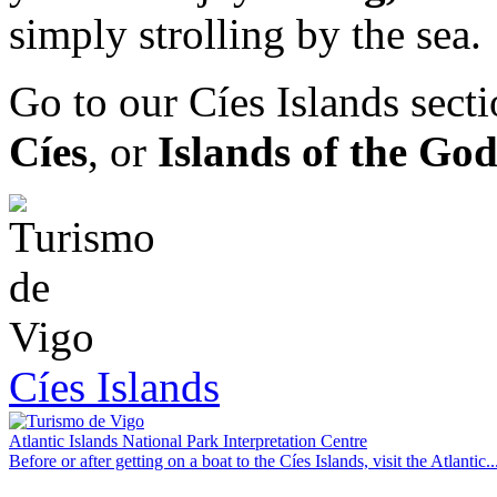
simply strolling by the sea.
Go to our Cíes Islands sect
Cíes
, or
Islands of the God
Cíes Islands
Atlantic Islands National Park Interpretation Centre
Before or after getting on a boat to the Cíes Islands, visit the Atlantic..