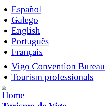
Español
Galego
English
Português
Français
Vigo Convention Bureau
Tourism professionals
Turismo de Vigo