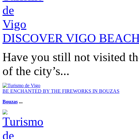
DISCOVER VIGO BEAC
Have you still not visited t
of the city’s...
BE ENCHANTED BY THE FIREWORKS IN BOUZAS
Bouzas
...