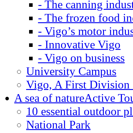
-
The canning indus
-
The frozen food in
-
Vigo’s motor indus
-
Innovative Vigo
-
Vigo on business
University Campus
Vigo, A First Division
A sea of nature
Active To
10 essential outdoor p
National Park