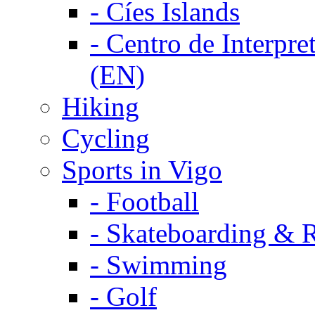
-
Cíes Islands
-
Centro de Interpret
(EN)
Hiking
Cycling
Sports in Vigo
-
Football
-
Skateboarding & R
-
Swimming
-
Golf