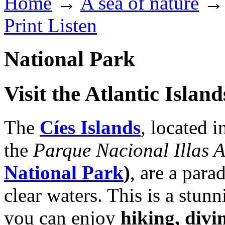
Home
→
A sea of nature
→ 
Print
Listen
National Park
Visit the Atlantic Islan
The
Cíes Islands
, located i
the
Parque Nacional Illas A
National Park
)
, are a para
clear waters. This is a stu
you can enjoy
hiking, divi