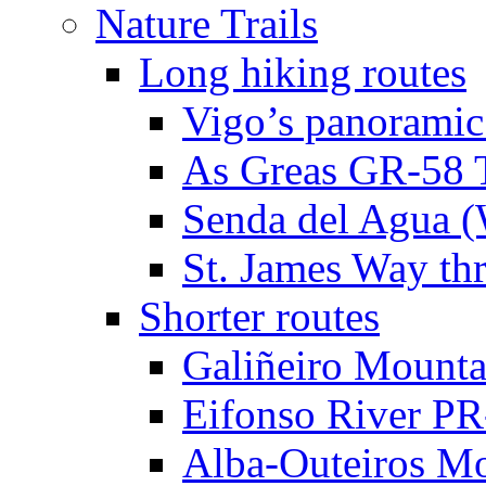
Nature Trails
Long hiking routes
Vigo’s panoramic
As Greas GR-58 T
Senda del Agua (W
St. James Way th
Shorter routes
Galiñeiro Mounta
Eifonso River P
Alba-Outeiros M