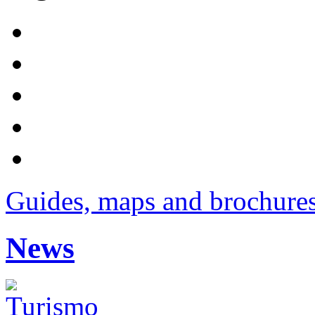
Guides, maps and brochure
News