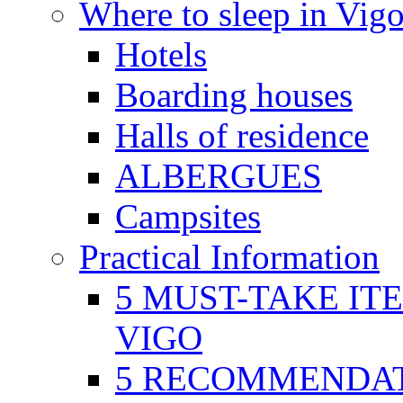
Where to sleep in Vig
Hotels
Boarding houses
Halls of residence
ALBERGUES
Campsites
Practical Information
5 MUST-TAKE IT
VIGO
5 RECOMMENDAT