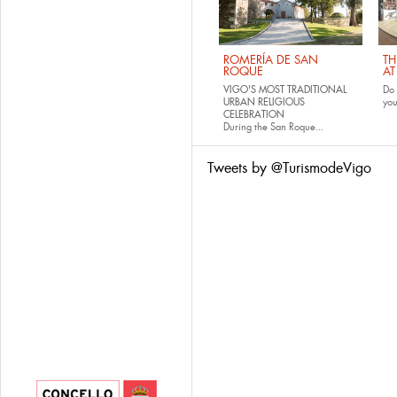
ROMERÍA DE SAN
TH
ROQUE
AT
VIGO'S MOST TRADITIONAL
Do 
URBAN RELIGIOUS
yo
CELEBRATION
During the San Roque...
Tweets by @TurismodeVigo