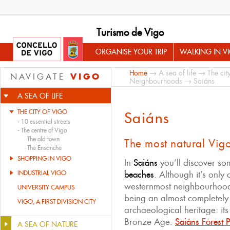
Turismo de Vigo
ORGANISE YOUR TRIP
WALKING IN V
Home
→
A sea of life
→
The cit
VIGO
NAVIGATE
Neighbourhoods
→ Saiáns
A SEA OF LIFE
THE CITY OF VIGO
Saiáns
-
10 essential streets
-
The centre of Vigo
·
The old town
The most natural Vig
·
The Ensanche
SHOPPING IN VIGO
In
Saiáns
you’ll discover s
INDUSTRIAL VIGO
beaches
. Although it’s only
westernmost neighbourhood
UNIVERSITY CAMPUS
being an almost completely 
VIGO, A FIRST DIVISION CITY
archaeological heritage: its
Bronze Age.
Saiáns Forest 
A SEA OF NATURE