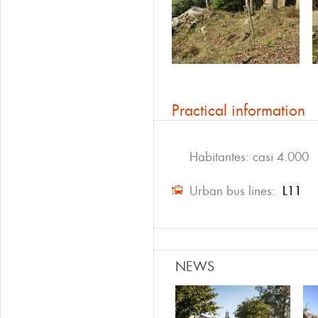
Practical information
Habitantes: casi 4.000
Urban bus lines:
L11
NEWS