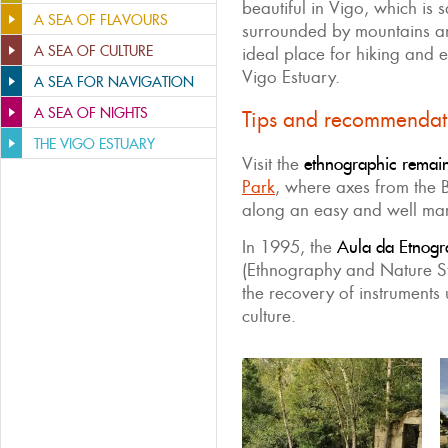
beautiful in Vigo, which is 
A SEA OF FLAVOURS
surrounded by mountains and
A SEA OF CULTURE
ideal place for hiking and e
Vigo Estuary.
A SEA FOR NAVIGATION
A SEA OF NIGHTS
Tips and recommendat
THE VIGO ESTUARY
Visit the
ethnographic remain
Park
, where axes from the
along an easy and well ma
In 1995, the
Aula da Etnogr
(Ethnography and Nature St
the recovery of instruments 
culture.