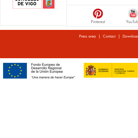
Pinterest
YouTu
|
|
Press area
Contact
Downloa