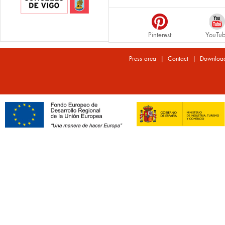
Pinterest
YouTu
|
|
Press area
Contact
Downloa