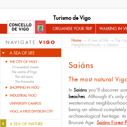
Turismo de Vigo
ORGANISE YOUR TRIP
WALKING IN V
Home
→
A sea of life
→
The cit
VIGO
NAVIGATE
Neighbourhoods
→ Saiáns
A SEA OF LIFE
THE CITY OF VIGO
Saiáns
-
10 essential streets
-
The centre of Vigo
·
The old town
The most natural Vig
·
The Ensanche
SHOPPING IN VIGO
In
Saiáns
you’ll discover s
INDUSTRIAL VIGO
beaches
. Although it’s only
westernmost neighbourhood
UNIVERSITY CAMPUS
being an almost completely 
VIGO, A FIRST DIVISION CITY
archaeological heritage: its
Bronze Age.
Saiáns Forest 
A SEA OF NATURE