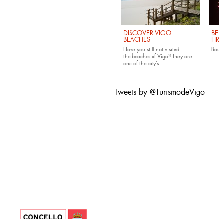
DISCOVER VIGO
BE
BEACHES
FI
Have you still not visited
Bo
the
beaches of Vigo
? They are
one of the city’s...
Tweets by @TurismodeVigo