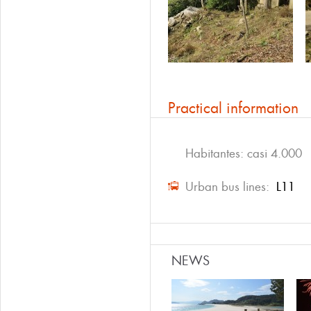
Practical information
Habitantes: casi 4.000
Urban bus lines:
L11
NEWS