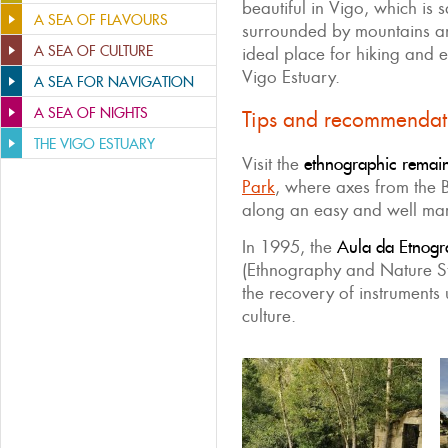
beautiful in Vigo, which is 
A SEA OF FLAVOURS
surrounded by mountains and
A SEA OF CULTURE
ideal place for hiking and e
Vigo Estuary.
A SEA FOR NAVIGATION
A SEA OF NIGHTS
Tips and recommendat
THE VIGO ESTUARY
Visit the
ethnographic remain
Park
, where axes from the
along an easy and well ma
In 1995, the
Aula da Etnogr
(Ethnography and Nature St
the recovery of instruments 
culture.