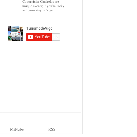
Concerts in Castrelos
are
unique events; if you're lucky
and your stay in Vigo...
MiNube
RSS