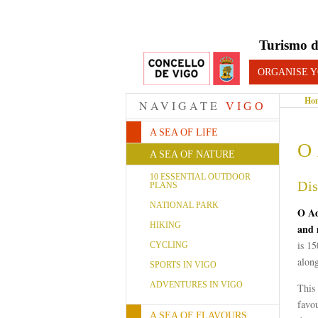
Turismo d
ORGANISE Y
Ho
NAVIGATE
VIGO
A SEA OF LIFE
O 
A SEA OF NATURE
10 ESSENTIAL OUTDOOR
Dis
PLANS
NATIONAL PARK
O Ad
HIKING
and 
is 15
CYCLING
along
SPORTS IN VIGO
ADVENTURES IN VIGO
This
favo
A SEA OF FLAVOURS