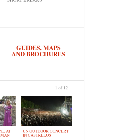
GUIDES, MAPS
AND BROCHURES
1 of 12
›
... AT
UN OUTDOOR CONCERT
OMAN
IN CASTRELOS