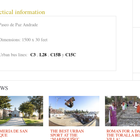
ctical information
Paseo de Paz Andrade
Dimensions: 1500 x 30 feet
C3
L28
C15B
C15C
Urban bus lines:
,
,
y
EWS
MERÍA DE SAN
THE BEST URBAN
ROMAN FOR A DAY
QUE
SPORT AT THE
THE TORALLA R
“MARISQUIÑO”
VILLA!