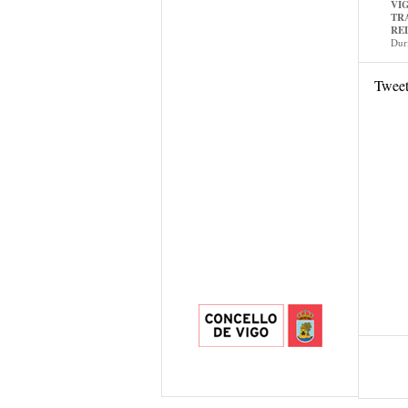
VI
TR
RE
Dur
Twee