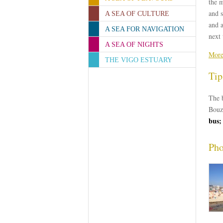
the m
and s
A SEA OF CULTURE
and a
A SEA FOR NAVIGATION
next 
A SEA OF NIGHTS
More
THE VIGO ESTUARY
Tip
The b
Bouz
bus;
Pho