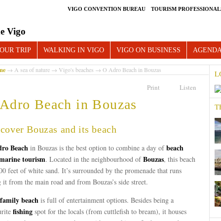
VIGO CONVENTION BUREAU
TOURISM PROFESSIONAL
e Vigo
OUR TRIP
WALKING IN VIGO
VIGO ON BUSINESS
AGEND
me
→
A sea of nature
→
Vigo's beaches
→ O Adro Beach in Bouzas
L
Print
Listen
Adro Beach in Bouzas
T
cover Bouzas and its beach
ro Beach
beach
in Bouzas is the best option to combine a day of
marine tourism
Bouzas
. Located in the neighbourhood of
, this beach
00 feet of white sand. It’s surrounded by the promenade that runs
 it from the main road and from Bouzas’s side street.
family beach
is full of entertainment options. Besides being a
fishing
urite
spot for the locals (from cuttlefish to bream), it houses