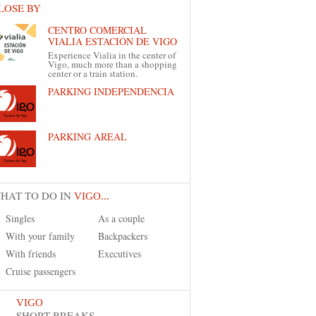
LOSE BY
CENTRO COMERCIAL
VIALIA ESTACIÓN DE VIGO
Experience Vialia in the center of
Vigo, much more than a shopping
center or a train station.
PARKING INDEPENDENCIA
PARKING AREAL
HAT TO DO IN
VIGO...
Singles
As a couple
With your family
Backpackers
With friends
Executives
Cruise passengers
VIGO
SHORT BREAKS