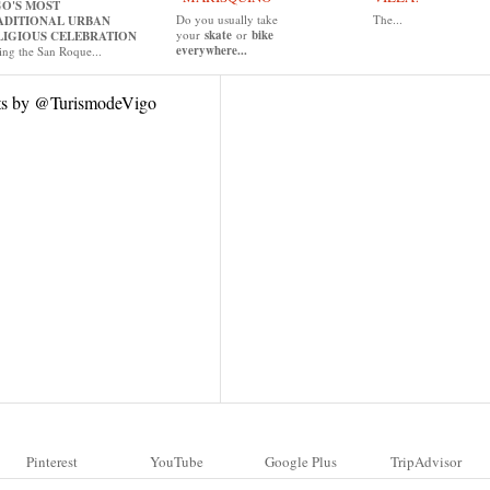
GO'S MOST
Do you usually take
The...
ADITIONAL URBAN
your
skate
or
bike
LIGIOUS CELEBRATION
everywhere...
ing the San Roque...
ts by @TurismodeVigo
Pinterest
YouTube
Google Plus
TripAdvisor