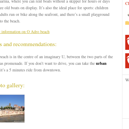
arina, where you can rent boats without a skipper for hours or days
C
ee old boats on display. It’s also the ideal place for sports: children
dults run or bike along the seafront, and there’s a small playground
to the beach.
 information on O Adro beach
s and recommendations:
each is in the centre of an imaginary U, between the two parts of the
urban
as promenade. If you don’t want to drive, you can take the
it’s a 5 minutes ride from downtown.
W
to gallery: