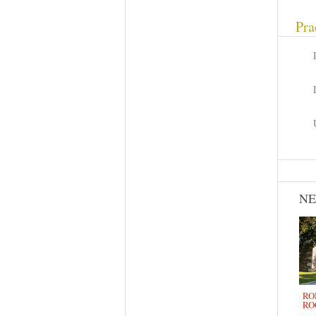
Pra
N
RO
RO