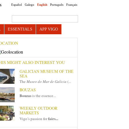
Español
Galego
English
Português
Français
S
Search this site
A
ESSENTIALS
APP VIGO
OCATION
HIS MIGHT ALSO INTEREST YOU
GALICIAN MUSEUM OF THE
SEA
The
Museo do Mar de Galicia
(...
BOUZAS
Bouzas
is the essence...
WEEKLY OUTDOOR
MARKETS
fairs...
Vigo’s passion for