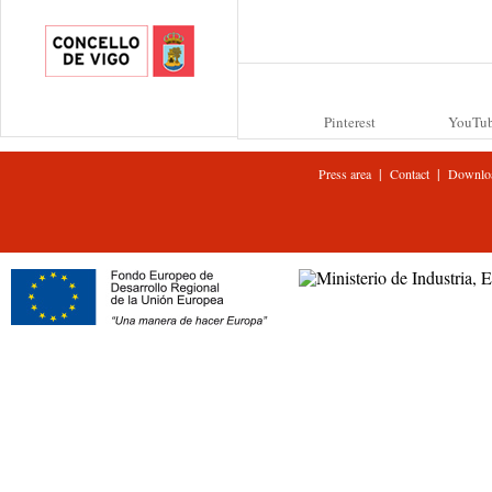
Pinterest
YouTu
|
|
Press area
Contact
Downlo