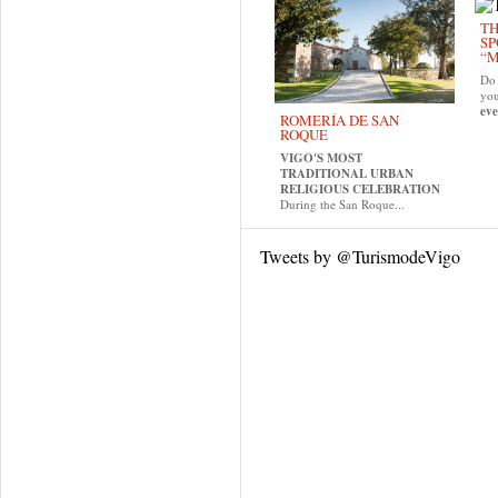
TH
SP
“M
Do 
yo
eve
ROMERÍA DE SAN
ROQUE
VIGO'S MOST
TRADITIONAL URBAN
RELIGIOUS CELEBRATION
During the San Roque...
Tweets by @TurismodeVigo