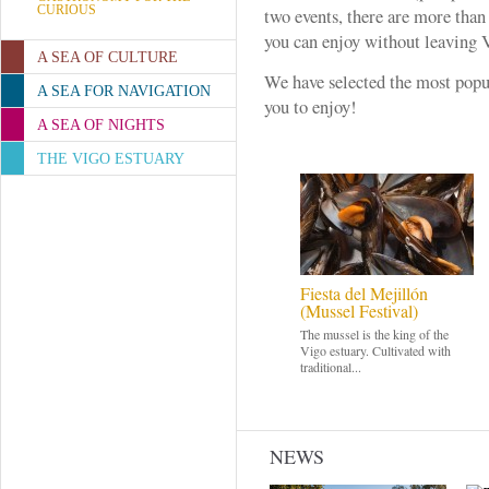
CURIOUS
two events, there are more than
you can enjoy without leaving 
A SEA OF CULTURE
We have selected the most pop
A SEA FOR NAVIGATION
you to enjoy!
A SEA OF NIGHTS
THE VIGO ESTUARY
Fiesta del Mejillón
(Mussel Festival)
The mussel is the king of the
Vigo estuary. Cultivated with
traditional...
NEWS