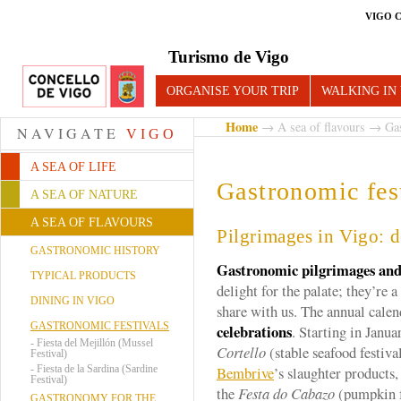
VIGO 
Turismo de Vigo
ORGANISE YOUR TRIP
WALKING IN
Home
→
A sea of flavours
→ Gast
NAVIGATE
VIGO
A SEA OF LIFE
Gastronomic fes
A SEA OF NATURE
A SEA OF FLAVOURS
Pilgrimages in Vigo: d
GASTRONOMIC HISTORY
Gastronomic pilgrimages and 
TYPICAL PRODUCTS
delight for the palate; they’re 
DINING IN VIGO
share with us. The annual calen
GASTRONOMIC FESTIVALS
celebrations
. Starting in Janu
-
Fiesta del Mejillón (Mussel
Cortello
(stable seafood festival
Festival)
-
Fiesta de la Sardina (Sardine
Bembrive
’s slaughter products
Festival)
the
Festa do Cabazo
(pumpkin f
GASTRONOMY FOR THE