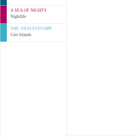
A SEA OF NIGHTS
Nightlife
THE VIGO ESTUARY
Cíes Islands