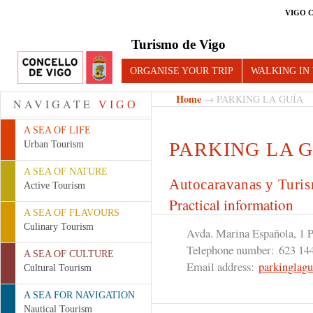
VIGO 
Turismo de Vigo
ORGANISE YOUR TRIP
WALKING IN
Home
→ PARKING LA GUÍA
NAVIGATE
VIGO
A SEA OF LIFE
PARKING LA 
Urban Tourism
A SEA OF NATURE
Autocaravanas y Turi
Active Tourism
Practical information
A SEA OF FLAVOURS
Culinary Tourism
Avda. Marina Española, 1 
Telephone number:
623 14
A SEA OF CULTURE
Email address:
parkinglag
Cultural Tourism
A SEA FOR NAVIGATION
Nautical Tourism