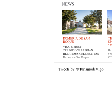
NEWS
ROMERÍA DE SAN
TH
ROQUE
SP
“M
VIGO'S MOST
Do 
TRADITIONAL URBAN
yo
RELIGIOUS CELEBRATION
eve
During the San Roque...
Tweets by @TurismodeVigo