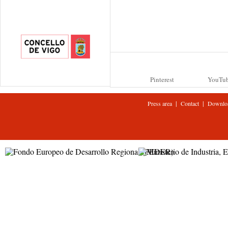
Pinterest
YouTu
|
|
Press area
Contact
Downlo