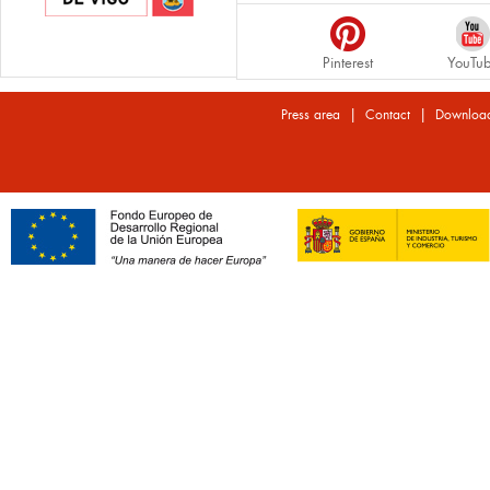
Pinterest
YouTu
|
|
Press area
Contact
Downloa