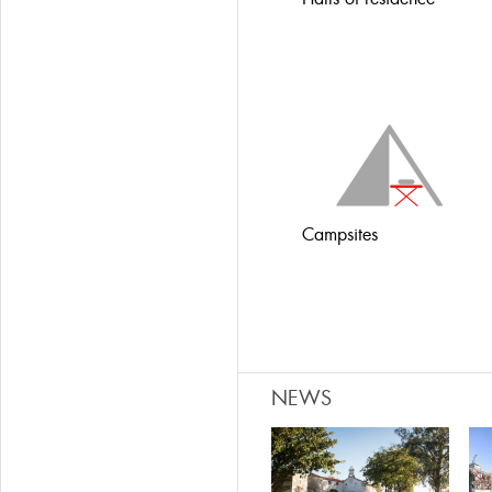
Campsites
NEWS