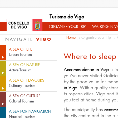
Turismo de Vigo
ORGANISE YOUR TRIP
WALKING IN V
Home
→
Organise your trip
→ Wh
VIGO
NAVIGATE
A SEA OF LIFE
Where to sleep
Urban Tourism
A SEA OF NATURE
Accommodation in Vigo
is i
Active Tourism
you’ve never visited Galicia
A SEA OF FLAVOURS
by the good value for mon
Culinary Tourism
in Vigo
. With a quality st
European cities, Vigo and i
A SEA OF CULTURE
you feel at home during you
Cultural Tourism
The municipality has
accommo
A SEA FOR NAVIGATION
the city centre and in the r
Nautical Tourism