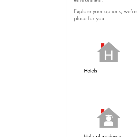
environment.
Explore your options; we’re 
place for you.
Hotels
Halls of residence