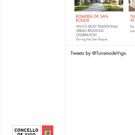
ROMERÍA DE SAN
TH
ROQUE
AT
VIGO'S MOST TRADITIONAL
Do 
URBAN RELIGIOUS
yo
CELEBRATION
During the San Roque...
Tweets by @TurismodeVigo