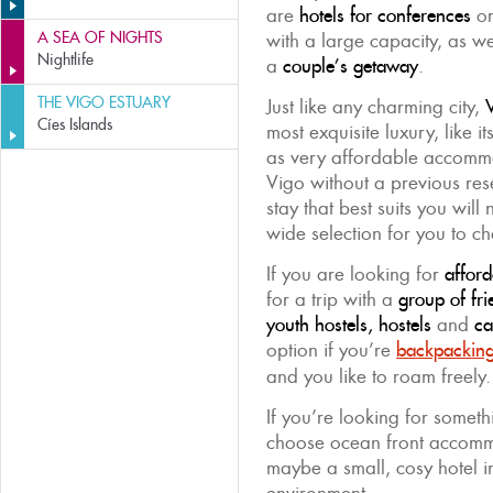
are
hotels for conferences
or
A SEA OF NIGHTS
with a large capacity, as w
Nightlife
a
couple’s getaway
.
THE VIGO ESTUARY
Just like any charming city,
V
Cíes Islands
most exquisite luxury, like i
as very affordable accommod
Vigo without a previous rese
stay that best suits you will
wide selection for you to c
If you are looking for
affor
for a trip with a
group of fri
youth hostels, hostels
and
ca
option if you’re
backpackin
and you like to roam freely.
If you’re looking for somet
choose ocean front accom
maybe a small, cosy hotel i