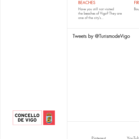
BEACHES
FI
Have you still not visited
Bo
the
beaches of Vigo
? They are
one of the city’s...
Tweets by @TurismodeVigo
Pinterest
YouTu