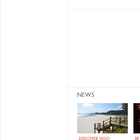
NEWS
DISCOVER VIGO
BE