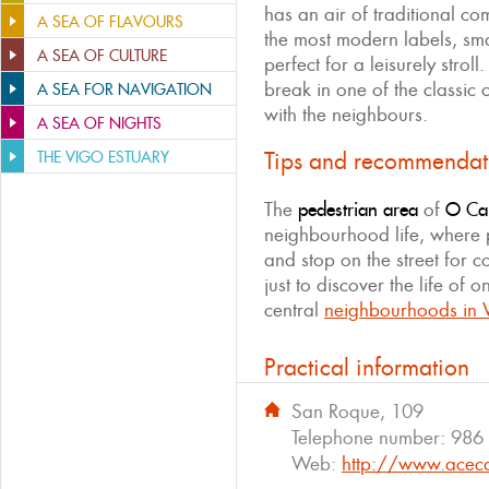
has an air of traditional co
A SEA OF FLAVOURS
the most modern labels, smal
A SEA OF CULTURE
perfect for a leisurely strol
break in one of the classic 
A SEA FOR NAVIGATION
with the neighbours.
A SEA OF NIGHTS
Tips and recommendat
THE VIGO ESTUARY
The
pedestrian area
of ​​
O Cal
neighbourhood life, where p
and stop on the street for co
just to discover the life of 
central
neighbourhoods in 
Practical information
San Roque, 109
Telephone number:
986
Web:
http://www.acec