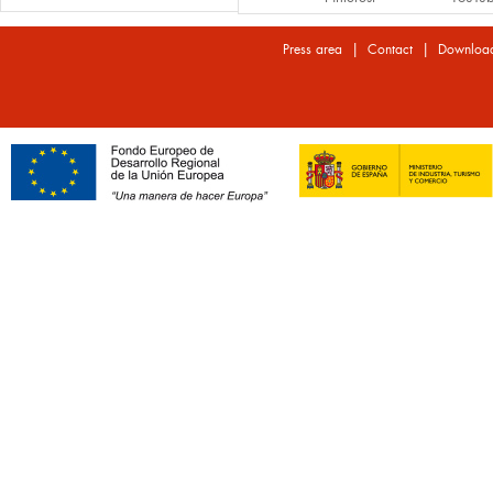
|
|
Press area
Contact
Downloa