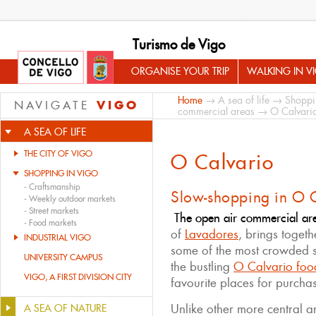
Turismo de Vigo
ORGANISE YOUR TRIP
WALKING IN V
Home
→
A sea of life
→
Shoppi
VIGO
NAVIGATE
commercial areas
→ O Calvari
A SEA OF LIFE
THE CITY OF VIGO
O Calvario
SHOPPING IN VIGO
-
Craftsmanship
Slow-shopping in O 
-
Weekly outdoor markets
-
Street markets
The open air commercial ar
-
Food markets
of
Lavadores
, brings togeth
INDUSTRIAL VIGO
some of the most crowded st
UNIVERSITY CAMPUS
the bustling
O Calvario foo
VIGO, A FIRST DIVISION CITY
favourite places for purcha
Unlike other more central ar
A SEA OF NATURE