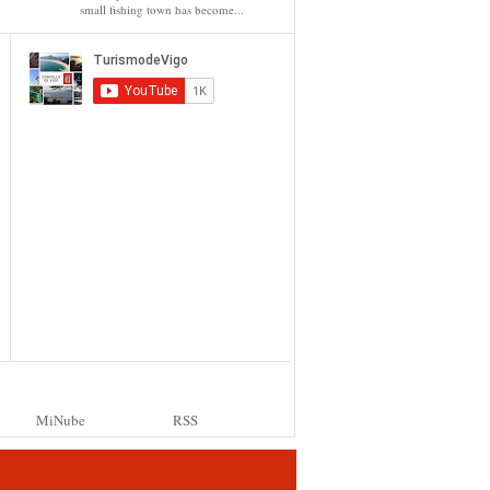
small fishing town has become...
MiNube
RSS