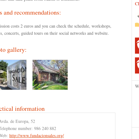
C
s and recommendations:
ssion costs 2 euros and you can check the schedule, workshops,
s, concerts, guided tours on their social networks and website.
to gallery:
W
ctical information
Avda. de Europa, 52
Telephone number:
986 240 882
Web:
http://www.fundacionsales.org/