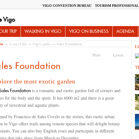
VIGO CONVENTION BUREAU
TOURISM PROFESSIONAL
e Vigo
UR TRIP
WALKING IN VIGO
VIGO ON BUSINESS
AGENDA
→
A sea of life
→
Vigo's parks
→ Sales Foundation
me
L
Print
Listen
les Foundation
T
lore the most exotic garden
is a romantic and exotic garden full of corners and
ales Foundation
es for the body and the spirit. It has 6000 m2 and there is a great
ty of terrestrial and aquatic plants.
ned by Francisco de Sales Covelo in the sixties, this exotic urban
n in Vigo offers trails among remote species that will delight botany
siasts. You can also buy English roses and participate in different
ities that take place from March to December.