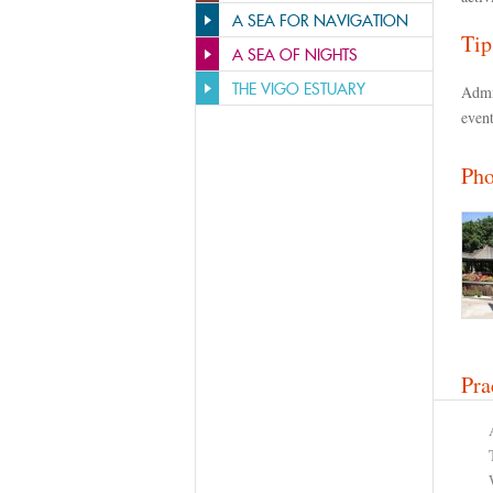
A SEA FOR NAVIGATION
Tip
A SEA OF NIGHTS
THE VIGO ESTUARY
Admi
event
Pho
Pra