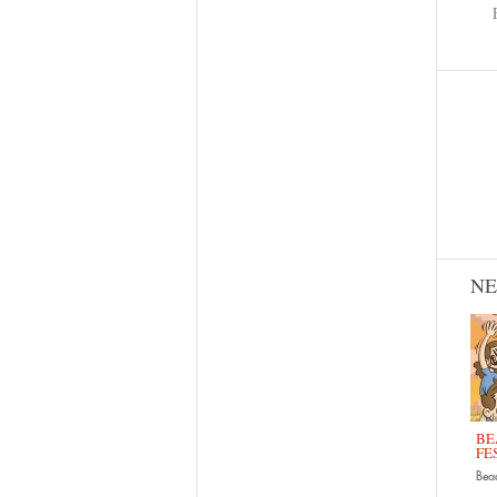
N
BE
FE
Bead