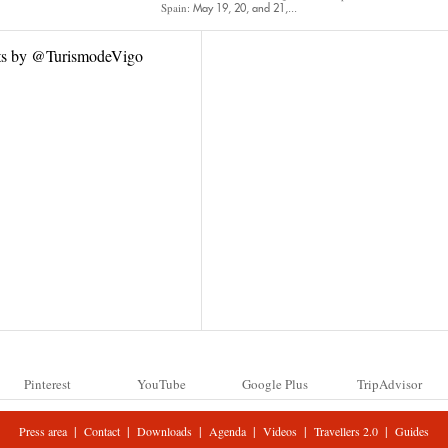
Spain:
May 19, 20, and 21,...
ts by @TurismodeVigo
Pinterest
YouTube
Google Plus
TripAdvisor
|
|
|
|
|
|
Press area
Contact
Downloads
Agenda
Videos
Travellers 2.0
Guides