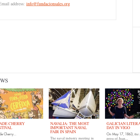
Email address:
info@fundacionsales.org
EWS
ADE CHERRY
NAVALIA: THE MOST
GALICIAN LITER
STIVAL
IMPORTANT NAVAL
DAY IN VIGO
FAIR IN SPAIN
the 
e Cherry...
On May 17, 1863,
The naval industry meeting in
press of Juan...