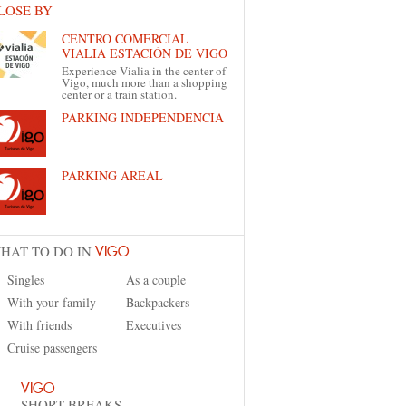
LOSE BY
CENTRO COMERCIAL
VIALIA ESTACIÓN DE VIGO
Experience Vialia in the center of
Vigo, much more than a shopping
center or a train station.
PARKING INDEPENDENCIA
PARKING AREAL
HAT TO DO IN
VIGO...
Singles
As a couple
With your family
Backpackers
With friends
Executives
Cruise passengers
VIGO
SHORT BREAKS