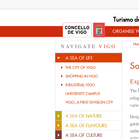
Turismo d
ORGANISE YO
Ho
NAVIGATE
VIGO
A SEA OF LIFE
Sa
THE CITY OF VIGO
SHOPPING IN VIGO
Exp
INDUSTRIAL VIGO
The
S
UNIVERSITY CAMPUS
refug
VIGO, A FIRST DIVISION CITY
varie
A SEA OF NATURE
Desig
garde
A SEA OF FLAVOURS
enthu
A SEA OF CULTURE
activ