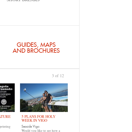
GUIDES, MAPS
AND BROCHURES
3 of 12
previous
›
ATURE
5 PLANS FOR HOLY
WEEK IN VIGO
printing
Seaside Vigo:
Would you like to see how a