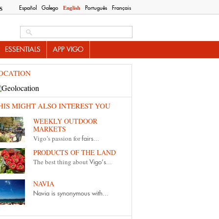
Español
Galego
Português
Français
English
S
Search this site
ESSENTIALS
APP VIGO
OCATION
HIS MIGHT ALSO INTEREST YOU
WEEKLY OUTDOOR
MARKETS
Vigo’s passion for
fairs...
PRODUCTS OF THE LAND
The best thing about
Vigo’s...
NAVIA
Navia is synonymous with...