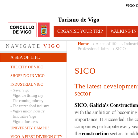
VIGO 
Turismo de Vigo
ORGANISE YOUR TRIP
WALKING IN
Home
→
A sea of life
→
Industr
NAVIGATE
VIGO
Professional fairs
→ SICO
A SEA OF LIFE
THE CITY OF VIGO
SICO
SHOPPING IN VIGO
INDUSTRIAL VIGO
The latest development
-
Naval Vigo
sector
-
Vigo, the fishing city
-
The canning industry
SICO
Galicia’s Construction
,
-
The frozen food industry
with the ambition of becoming a
-
Vigo’s motor industry
-
Innovative Vigo
importance. It succeeded: the 
-
Vigo on business
companies participate every yea
UNIVERSITY CAMPUS
construction
the
sector. In add
VIGO, A FIRST DIVISION CITY