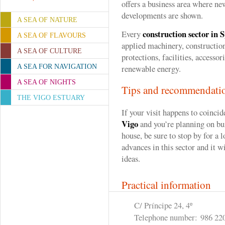
offers a business area where ne
developments are shown.
A SEA OF NATURE
construction sector in 
Every
A SEA OF FLAVOURS
applied machinery, construction
A SEA OF CULTURE
protections, facilities, accessor
A SEA FOR NAVIGATION
renewable energy.
A SEA OF NIGHTS
Tips and recommendati
THE VIGO ESTUARY
If your visit happens to coincid
Vigo
and you’re planning on bui
house, be sure to stop by for a 
advances in this sector and it wi
ideas.
Practical information
C/ Príncipe 24, 4º
Telephone number:
986 22