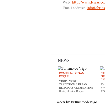
Web:
http://www.feriasico.
Email address:
info@ferias
NEWS
ROMERÍA DE SAN
TH
ROQUE
SP
“M
VIGO'S MOST
Do 
TRADITIONAL URBAN
yo
RELIGIOUS CELEBRATION
eve
During the San Roque...
Tweets by @TurismodeVigo