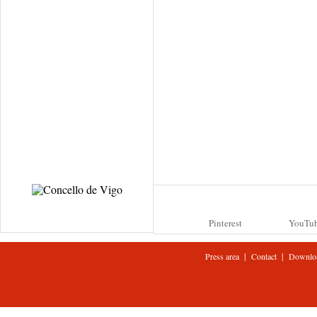
Pinterest
YouTu
|
|
Press area
Contact
Downlo