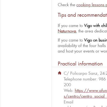
Check the
cooking lessons
Tips and recommendat
If you came to
Vigo with chi
Naturnova
, the area dedicat
If you came to
Vigo on busi
availability of the four hall
and host your events or wor
Practical information
C/ Policarpo Sanz, 24-
Telephone number:
986
200
Web:
https://www.afun
s/centro/centro_social
Email