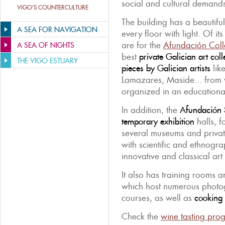
social and cultural demands 
VIGO’S COUNTERCULTURE
The building has a beautifu
A SEA FOR NAVIGATION
every floor with light. Of it
are for the
Afundación Coll
A SEA OF NIGHTS
best
private Galician art coll
THE VIGO ESTUARY
pieces by Galician artists
lik
Lamazares, Maside... from
organized in an educational
In addition, the
Afundación 
temporary exhibition
halls, f
several museums and private
with scientific and ethnogra
innovative and classical art 
It also has training rooms a
which host numerous photo
courses, as well as
cooking 
Check the
wine tasting pr