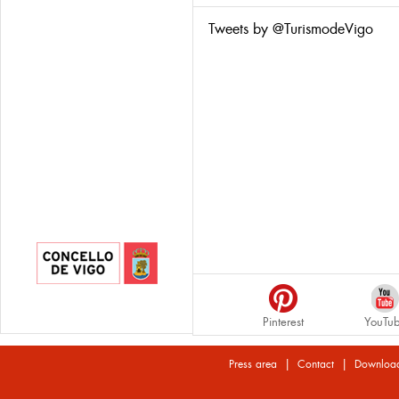
Tweets by @TurismodeVigo
Pinterest
YouTu
|
|
Press area
Contact
Downloa