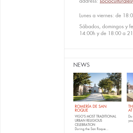
address:
socioculturale
Lunes a viernes: de 18:
Sábados, domingos y fe
14:00h y de 18:00 a 2
NEWS
ROMERÍA DE SAN
TH
ROQUE
AT
VIGO'S MOST TRADITIONAL
Do 
URBAN RELIGIOUS
yo
CELEBRATION
During the San Roque...