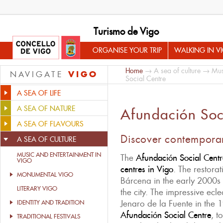
Turismo de Vigo
ORGANISE YOUR TRIP
WALKING IN V
Home
→
A sea of culture
→
Mus
VIGO
NAVIGATE
Social Centre
A SEA OF LIFE
A SEA OF NATURE
Afundación Soc
A SEA OF FLAVOURS
Discover contemporar
A SEA OF CULTURE
MUSIC AND ENTERTAINMENT IN
The
Afundación Social Centr
VIGO
centres in Vigo
. The restora
MONUMENTAL VIGO
Bárcena in the early 2000s
LITERARY VIGO
the city. The impressive ecle
Jenaro de la Fuente in the 
IDENTITY AND TRADITION
Afundación Social Centre
, t
TRADITIONAL FESTIVALS