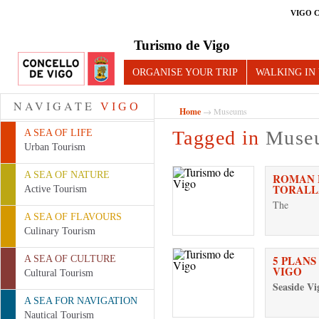
VIGO 
Turismo de Vigo
ORGANISE YOUR TRIP
WALKING IN
NAVIGATE
VIGO
Home
→ Museums
Tagged in
Muse
A SEA OF LIFE
Urban Tourism
A SEA OF NATURE
ROMAN F
TORALL
Active Tourism
The
A SEA OF FLAVOURS
Culinary Tourism
5 PLANS
A SEA OF CULTURE
VIGO
Cultural Tourism
Seaside Vi
A SEA FOR NAVIGATION
Nautical Tourism