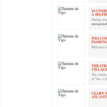
10 UNMI
A SELFI
During your
unrepeata
WELCOME
PASSEN
Welcome to
THEATR
VILLAGE
The roman v
of Vao, is 
LEARN 
ATLANTI