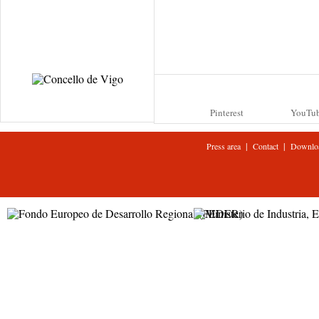
Pinterest
YouTu
|
|
Press area
Contact
Downlo