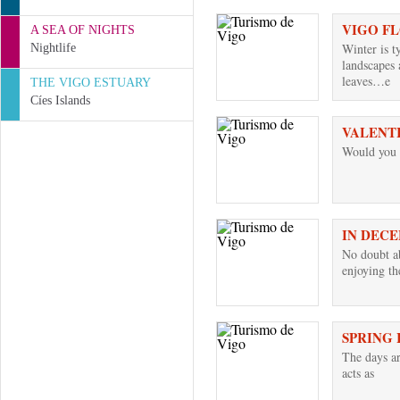
VIGO F
A SEA OF NIGHTS
Winter is t
Nightlife
landscapes 
leaves…e
THE VIGO ESTUARY
Cíes Islands
VALENTI
Would you l
IN DECE
No doubt ab
enjoying t
SPRING 
The days a
acts as