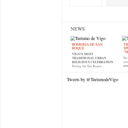
Pages
NEWS
ROMERÍA DE SAN
TH
ROQUE
SP
“M
VIGO'S MOST
Do 
TRADITIONAL URBAN
yo
RELIGIOUS CELEBRATION
eve
During the San Roque...
Tweets by @TurismodeVigo