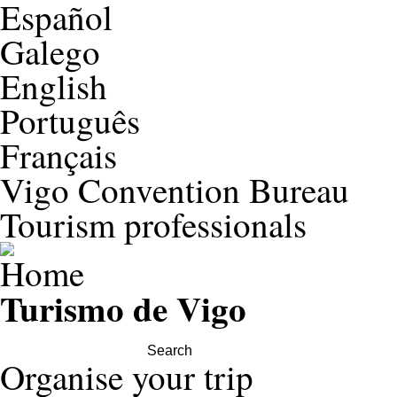
Español
Galego
English
Português
Français
Vigo Convention Bureau
Tourism professionals
Turismo de Vigo
Search this site
Organise your trip