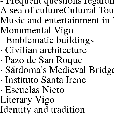
A sea of culture
Cultural To
Music and entertainment in
Monumental Vigo
-
Emblematic buildings
·
Civilian architecture
·
Pazo de San Roque
·
Sárdoma’s Medieval Bridg
·
Instituto Santa Irene
·
Escuelas Nieto
Literary Vigo
Identity and tradition