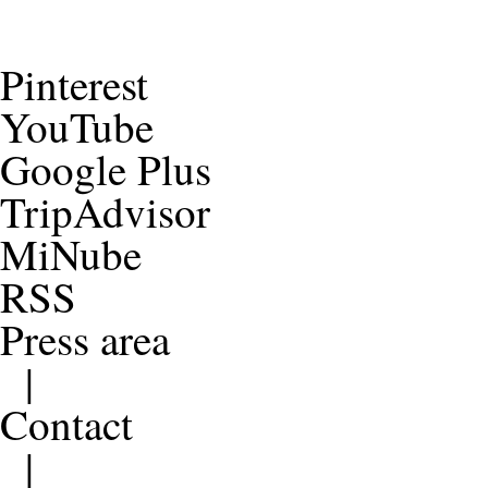
Pinterest
YouTube
Google Plus
TripAdvisor
MiNube
RSS
Press area
|
Contact
|