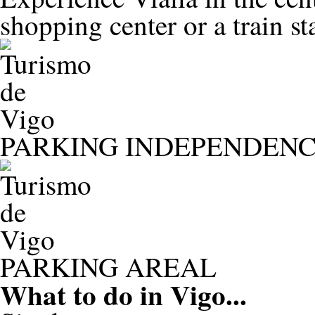
shopping center or a train st
PARKING INDEPENDENC
PARKING AREAL
What to do in
Vigo...