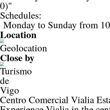
0)"
Schedules:
Monday to Sunday from 1
Location
Close by
Centro Comercial Vialia Est
Experience Vialia in the ce