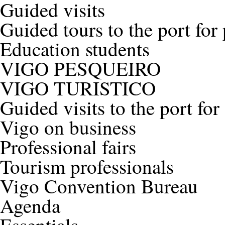
Guided visits
Guided tours to the port for
Education students
VIGO PESQUEIRO
VIGO TURISTICO
Guided visits to the port for
Vigo on business
Professional fairs
Tourism professionals
Vigo Convention Bureau
Agenda