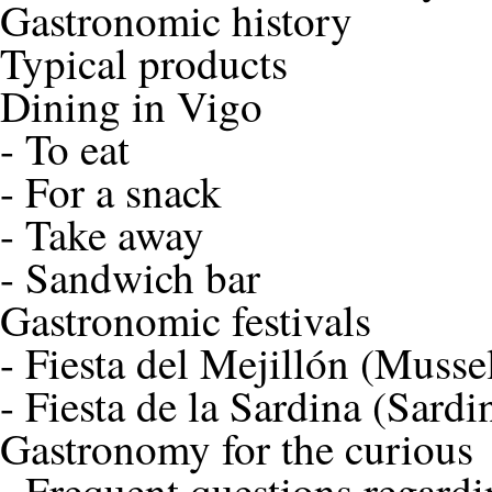
Gastronomic history
Typical products
Dining in Vigo
-
To eat
-
For a snack
-
Take away
-
Sandwich bar
Gastronomic festivals
-
Fiesta del Mejillón (Mussel
-
Fiesta de la Sardina (Sardi
Gastronomy for the curious
-
Frequent questions regardi