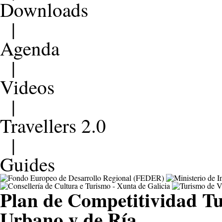
Downloads
|
Agenda
|
Videos
|
Travellers 2.0
|
Guides
Plan de Competitividad Tu
Urbano y de Ría.