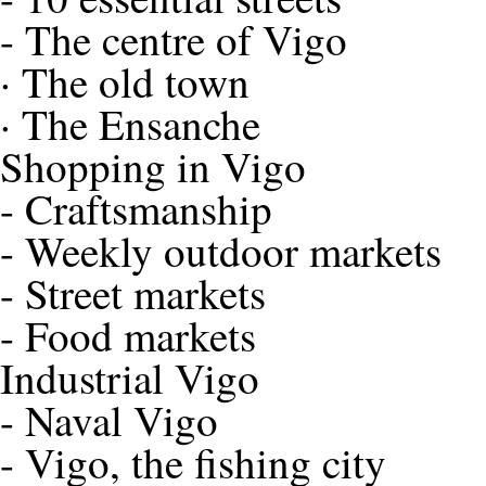
-
The centre of Vigo
·
The old town
·
The Ensanche
Shopping in Vigo
-
Craftsmanship
-
Weekly outdoor markets
-
Street markets
-
Food markets
Industrial Vigo
-
Naval Vigo
-
Vigo, the fishing city