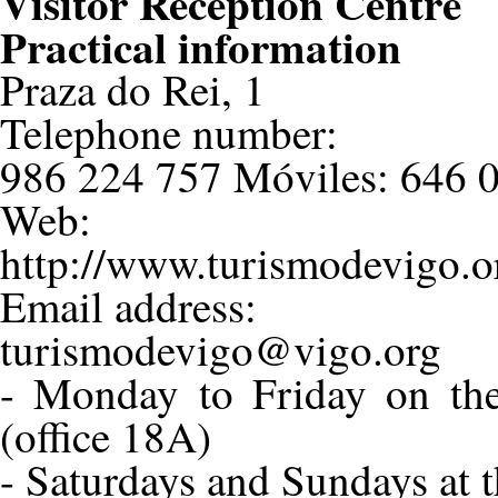
Visitor Reception Centre
Practical information
Praza do Rei, 1
Telephone number:
986 224 757 Móviles: 646 0
Web:
http://www.turismodevigo.o
Email address:
turismodevigo@vigo.org
- Monday to Friday on the
(office 18A)
- Saturdays and Sundays at t