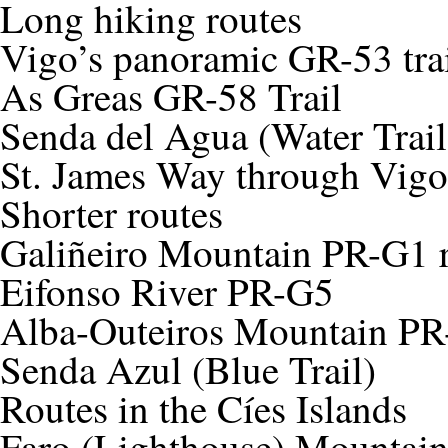
Long hiking routes
Vigo’s panoramic GR-53 tra
As Greas GR-58 Trail
Senda del Agua (Water Trail
St. James Way through Vigo
Shorter routes
Galiñeiro Mountain PR-G1 
Eifonso River PR-G5
Alba-Outeiros Mountain P
Senda Azul (Blue Trail)
Routes in the Cíes Islands
Faro (Lighthouse) Mountai