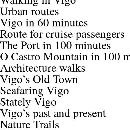
Urban routes
Vigo in 60 minutes
Route for cruise passengers
The Port in 100 minutes
O Castro Mountain in 100 m
Architecture walks
Vigo’s Old Town
Seafaring Vigo
Stately Vigo
Vigo’s past and present
Nature Trails