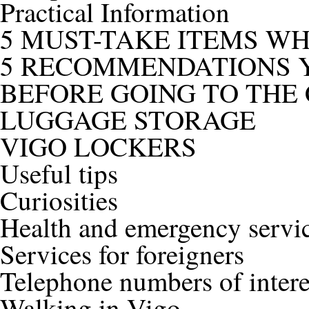
Practical Information
5 MUST-TAKE ITEMS W
5 RECOMMENDATIONS Y
BEFORE GOING TO THE 
LUGGAGE STORAGE
VIGO LOCKERS
Useful tips
Curiosities
Health and emergency servi
Services for foreigners
Telephone numbers of intere
Walking in Vigo