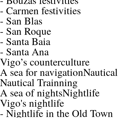
-
Bouzas festivities
-
Carmen festivities
-
San Blas
-
San Roque
-
Santa Baia
-
Santa Ana
Vigo’s counterculture
A sea for navigation
Nautica
Nautical Trainning
A sea of nights
Nightlife
Vigo's nightlife
-
Nightlife in the Old Town