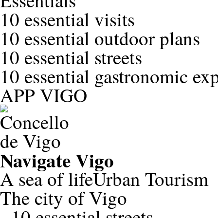
Essentials
10 essential visits
10 essential outdoor plans
10 essential streets
10 essential gastronomic ex
APP VIGO
Navigate
Vigo
A sea of life
Urban Tourism
The city of Vigo
-
10 essential streets