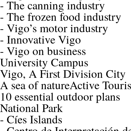
-
The canning industry
-
The frozen food industry
-
Vigo’s motor industry
-
Innovative Vigo
-
Vigo on business
University Campus
Vigo, A First Division City
A sea of nature
Active Touri
10 essential outdoor plans
National Park
-
Cíes Islands
-
Centro de Interpretación de