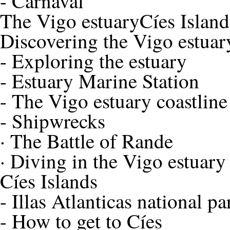
-
Carnaval
The Vigo estuary
Cíes Island
Discovering the Vigo estuar
-
Exploring the estuary
-
Estuary Marine Station
-
The Vigo estuary coastline
-
Shipwrecks
·
The Battle of Rande
·
Diving in the Vigo estuary
Cíes Islands
-
Illas Atlanticas national pa
-
How to get to Cíes