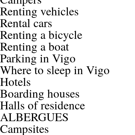
Renting vehicles
Rental cars
Renting a bicycle
Renting a boat
Parking in Vigo
Where to sleep in Vigo
Hotels
Boarding houses
Halls of residence
ALBERGUES
Campsites