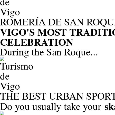
ROMERÍA DE SAN ROQU
VIGO'S MOST TRADIT
CELEBRATION
During the San Roque...
THE BEST URBAN SPORT
sk
Do you usually take your