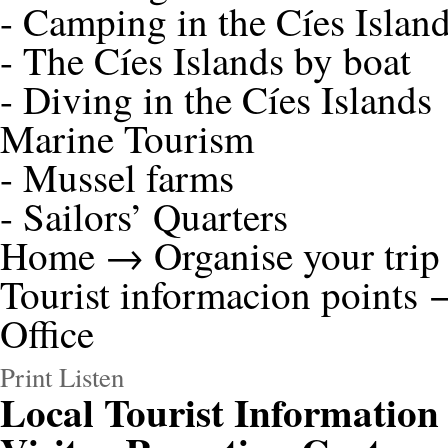
-
Camping in the Cíes Islan
-
The Cíes Islands by boat
-
Diving in the Cíes Islands
Marine Tourism
-
Mussel farms
-
Sailors’ Quarters
Home
→
Organise your trip
Tourist informacion points
→
Office
Print
Listen
Local Tourist Information 