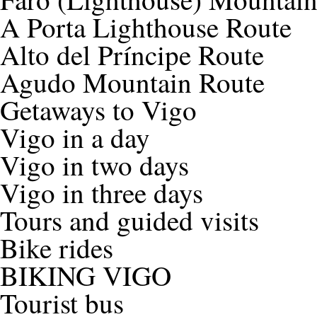
A Porta Lighthouse Route
Alto del Príncipe Route
Agudo Mountain Route
Getaways to Vigo
Vigo in a day
Vigo in two days
Vigo in three days
Tours and guided visits
Bike rides
BIKING VIGO
Tourist bus