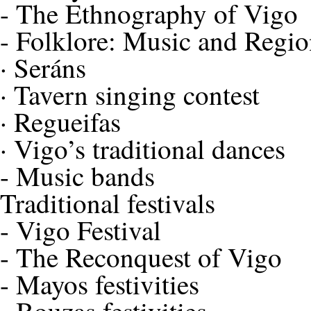
-
The Ethnography of Vigo
-
Folklore: Music and Regio
·
Seráns
·
Tavern singing contest
·
Regueifas
·
Vigo’s traditional dances
-
Music bands
Traditional festivals
-
Vigo Festival
-
The Reconquest of Vigo
-
Mayos festivities