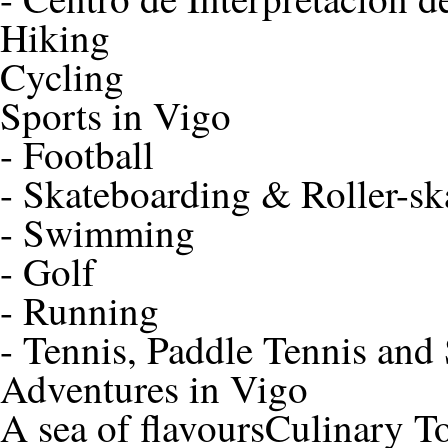
Hiking
Cycling
Sports in Vigo
-
Football
-
Skateboarding & Roller-sk
-
Swimming
-
Golf
-
Running
-
Tennis, Paddle Tennis and
Adventures in Vigo
A sea of flavours
Culinary T