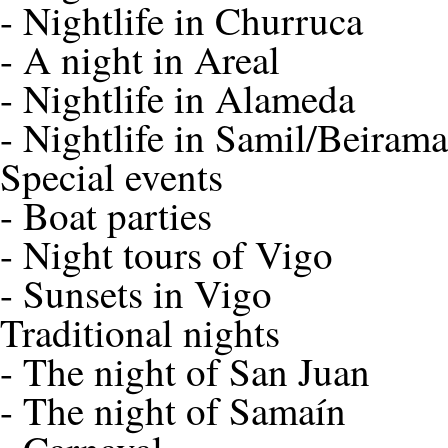
-
Nightlife in Churruca
-
A night in Areal
-
Nightlife in Alameda
-
Nightlife in Samil/Beirama
Special events
-
Boat parties
-
Night tours of Vigo
-
Sunsets in Vigo
Traditional nights
-
The night of San Juan
-
The night of Samaín