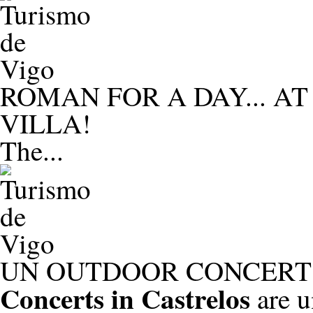
ROMAN FOR A DAY... A
VILLA!
The...
UN OUTDOOR CONCERT 
Concerts in Castrelos
are u