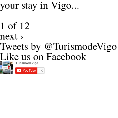
your stay in Vigo...
1 of 12
next ›
Tweets by @TurismodeVigo
Like us on Facebook