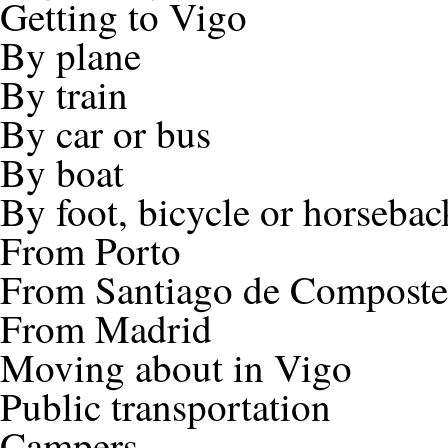
Getting to Vigo
By plane
By train
By car or bus
By boat
By foot, bicycle or horsebac
From Porto
From Santiago de Composte
From Madrid
Moving about in Vigo
Public transportation
Campers