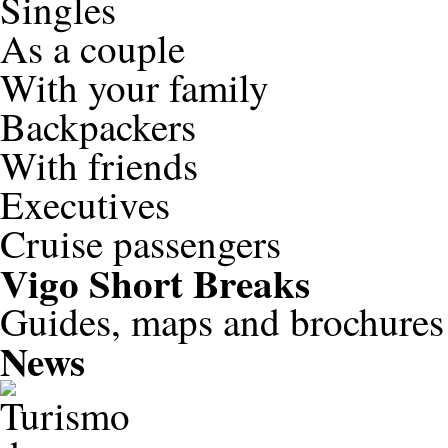
Singles
As a couple
With your family
Backpackers
With friends
Executives
Cruise passengers
Vigo
Short Breaks
Guides, maps and brochures
News