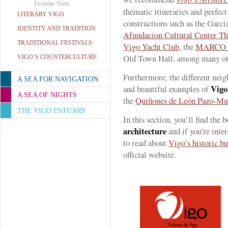
·
Escuelas Nieto
thematic itineraries and perfect 
LITERARY VIGO
constructions such as the Garcí
IDENTITY AND TRADITION
Afundacion Cultural Center Th
TRADITIONAL FESTIVALS
Vigo Yacht Club
, the
MARCO 
Old Town Hall, among many ot
VIGO’S COUNTERCULTURE
Furthermore, the different nei
A SEA FOR NAVIGATION
Vigo’
and beautiful examples of
A SEA OF NIGHTS
the
Quiñones de León Pazo-M
THE VIGO ESTUARY
In this section, you’ll find the
architecture
and if you're inte
to read about
Vigo’s historic bu
official website.