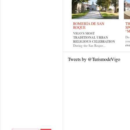
ROMERÍA DE SAN
TH
ROQUE
SP
“M
VIGO'S MOST
Do 
TRADITIONAL URBAN
yo
RELIGIOUS CELEBRATION
eve
During the San Roque...
Tweets by @TurismodeVigo