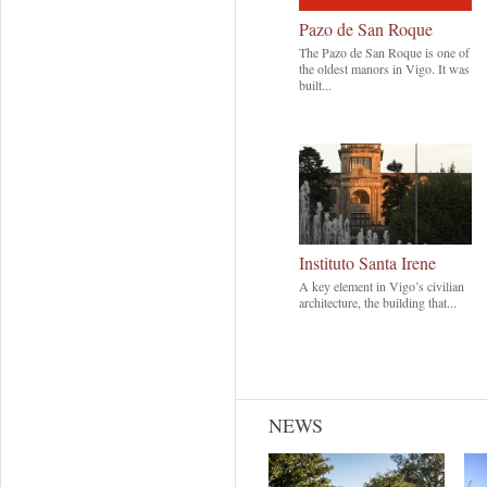
Pazo de San Roque
The Pazo de San Roque is one of
the oldest manors in Vigo. It was
built...
Instituto Santa Irene
A key element in Vigo’s civilian
architecture, the building that...
NEWS