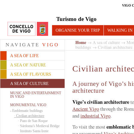
VIGO 
Turismo de Vigo
ORGANISE YOUR TRIP
WALKING IN
Home
→
A sea of culture
→
Mon
NAVIGATE
VIGO
buildings
→ Civilian architecture
A SEA OF LIFE
A SEA OF NATURE
Civilian archite
A SEA OF FLAVOURS
A journey of Vigo’s hi
A SEA OF CULTURE
architecture
MUSIC AND ENTERTAINMENT
IN VIGO
Vigo’s civilian architecture
te
MONUMENTAL VIGO
Ancient Vigo
through the Roma
-
Emblematic buildings
and
industrial Vigo
.
·
Civilian architecture
·
Pazo de San Roque
emblematic bu
To visit the most
·
Sárdoma’s Medieval Bridge
·
Instituto Santa Irene
we recommend
Vigo’s Architec