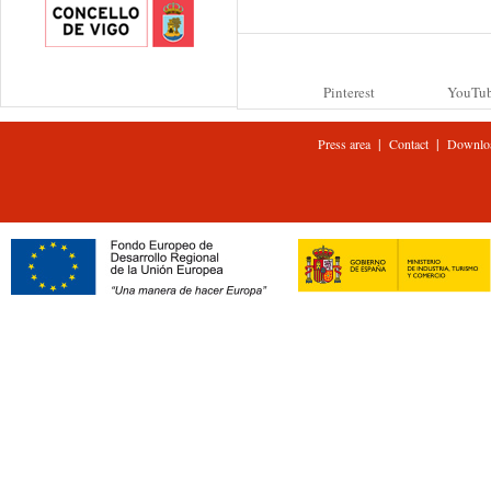
Pinterest
YouTu
|
|
Press area
Contact
Downlo