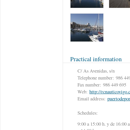
Practical information
C/ As Avenidas, s/n
Telephone number:
986 44
Fax number:
986 449 695
Web:
http://rcnauticovigo
Email address:
puertodepo
Schedules:
9:00 a 15:00 h. y de 16:00 