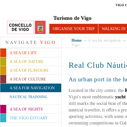
VIGO 
Turismo de Vigo
ORGANISE YOUR TRIP
WALKING IN
Home
→
A sea for navigation
→
NAVIGATE
VIGO
Vigo
A SEA OF LIFE
A SEA OF NATURE
Real Club Náuti
A SEA OF FLAVOURS
An urban port in the h
A SEA OF CULTURE
A SEA FOR NAVIGATION
R
Located in the city centre, the
yacht
Vigo’s most emblematic
NAUTICAL TRAINNING
still marks the social beat of th
nautical traveller, it offers a g
A SEA OF NIGHTS
sporting activities, with some o
THE VIGO ESTUARY
swimming competitions in Gali