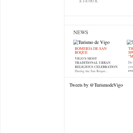
a 14:00 h.
NEWS
ROMERÍA DE SAN
TH
ROQUE
SP
“M
VIGO'S MOST
Do 
TRADITIONAL URBAN
yo
RELIGIOUS CELEBRATION
eve
During the San Roque...
Tweets by @TurismodeVigo