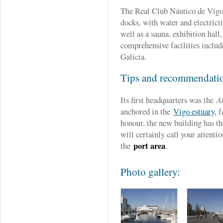
The Real Club Náutico de Vig
docks, with water and electrici
well as a sauna, exhibition hall
comprehensive facilities include
Galicia.
Tips and recommendati
Its first headquarters was the
Ak
anchored in the
Vigo estuary,
fa
honour, the new building has th
will certainly call your attenti
port area
the
.
Photo gallery: