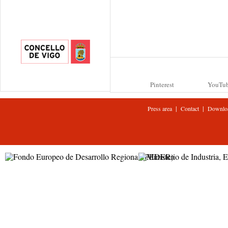
Pinterest
YouTu
|
|
Press area
Contact
Downlo