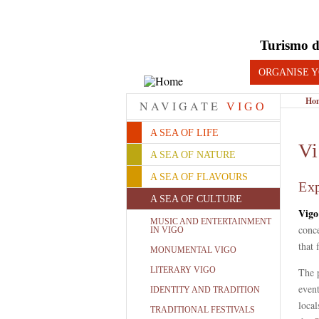
Turismo d
ORGANISE Y
Ho
NAVIGATE
VIGO
A SEA OF LIFE
Vi
A SEA OF NATURE
A SEA OF FLAVOURS
Exp
A SEA OF CULTURE
Vigo
MUSIC AND ENTERTAINMENT
conce
IN VIGO
that 
MONUMENTAL VIGO
LITERARY VIGO
The p
even
IDENTITY AND TRADITION
local
TRADITIONAL FESTIVALS