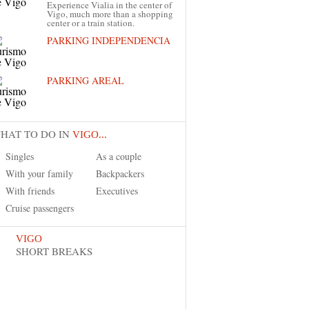
Experience Vialia in the center of
Vigo, much more than a shopping
center or a train station.
PARKING INDEPENDENCIA
PARKING AREAL
HAT TO DO IN
VIGO...
Singles
As a couple
With your family
Backpackers
With friends
Executives
Cruise passengers
VIGO
SHORT BREAKS