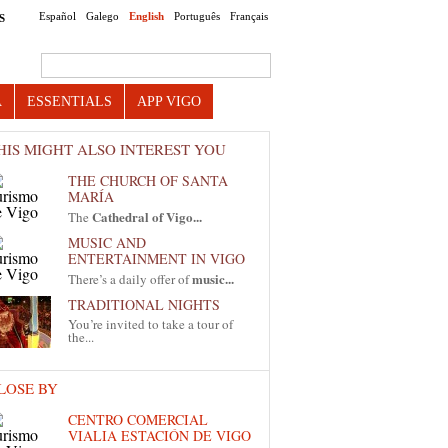
Español
Galego
English
Português
Français
S
Search this site
A
ESSENTIALS
APP VIGO
HIS MIGHT ALSO INTEREST YOU
THE CHURCH OF SANTA
MARÍA
Cathedral of Vigo...
The
MUSIC AND
ENTERTAINMENT IN VIGO
music...
There’s a daily offer of
TRADITIONAL NIGHTS
You’re invited to take a tour of
the...
LOSE BY
CENTRO COMERCIAL
VIALIA ESTACIÓN DE VIGO