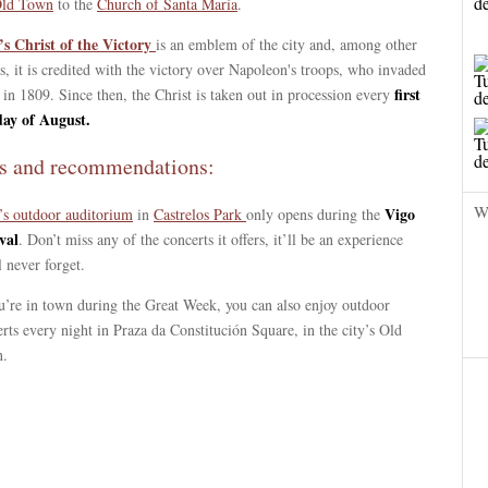
ld Town
to the
Church of Santa María
.
’s Christ of the Victory
is an emblem of the city and, among other
s, it is credited with the victory over Napoleon's troops, who invaded
first
in 1809. Since then, the Christ is taken out in procession every
ay of August.
s and recommendations:
W
Vigo
’s outdoor auditorium
in
Castrelos Park
only opens during the
val
. Don’t miss any of the concerts it offers, it’ll be an experience
l never forget.
u’re in town during the Great Week, you can also enjoy outdoor
rts every night in Praza da Constitución Square, in the city’s Old
.