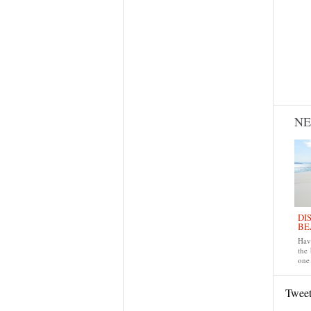
N
DI
BE
Have
the
one 
Twee