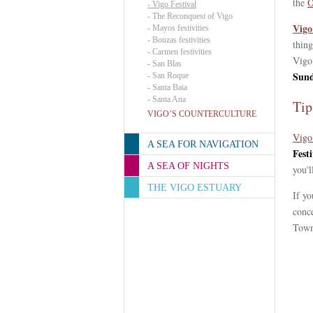
the
O
-
Vigo Festival
-
The Reconquest of Vigo
Vigo
-
Mayos festivities
-
Bouzas festivities
thing
-
Carmen festivities
Vigo 
-
San Blas
Sund
-
San Roque
-
Santa Baia
-
Santa Ana
Tip
VIGO’S COUNTERCULTURE
Vigo
A SEA FOR NAVIGATION
Festi
A SEA OF NIGHTS
you'l
THE VIGO ESTUARY
If yo
conce
Town