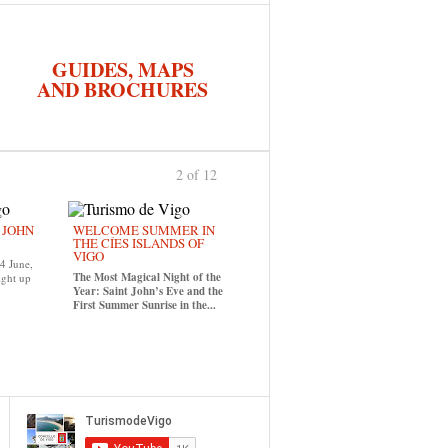
GUIDES, MAPS
AND BROCHURES
2 of 12
previous
›
. JOHN
WELCOME SUMMER IN
THE CÍES ISLANDS OF
VIGO
24 June,
The Most Magical Night of the
ight up
Year: Saint John’s Eve and the
First Summer Sunrise in the...