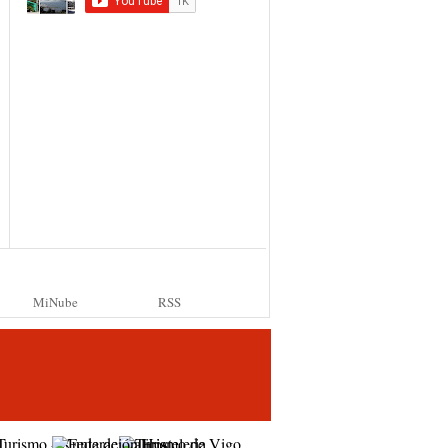
MiNube
RSS