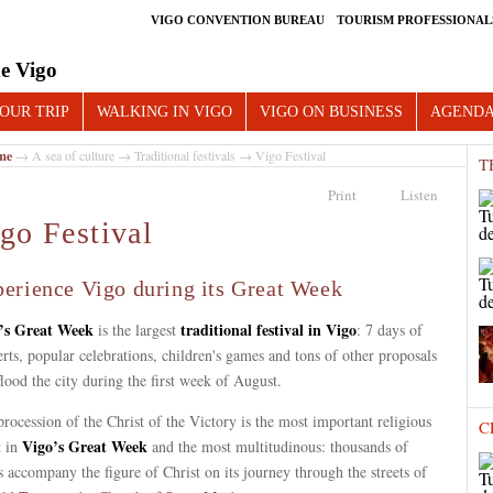
VIGO CONVENTION BUREAU
TOURISM PROFESSIONAL
e Vigo
OUR TRIP
WALKING IN VIGO
VIGO ON BUSINESS
AGEND
me
→
A sea of culture
→
Traditional festivals
→ Vigo Festival
T
Print
Listen
go Festival
erience Vigo during its Great Week
’s Great Week
traditional festival in Vigo
is the largest
: 7 days of
rts, popular celebrations, children's games and tons of other proposals
flood the city during the first week of August.
rocession of the Christ of the Victory is the most important religious
C
Vigo’s Great Week
t in
and the most multitudinous: thousands of
s accompany the figure of Christ on its journey through the streets of