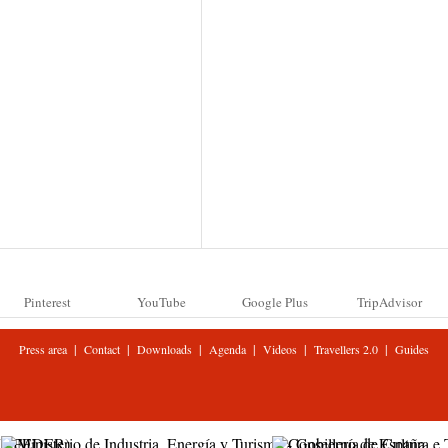
Pinterest
YouTube
Google Plus
TripAdvisor
|
|
|
|
|
|
Press area
Contact
Downloads
Agenda
Videos
Travellers 2.0
Guides