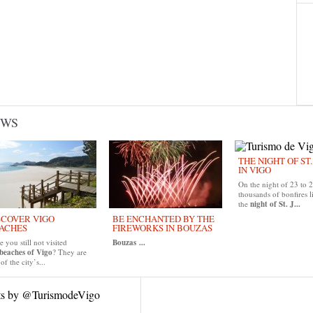
EWS
THE NIGHT OF ST
IN VIGO
On the night of 23 to 
thousands of bonfires l
the
night of St. J...
SCOVER VIGO
BE ENCHANTED BY THE
ACHES
FIREWORKS IN BOUZAS
 you still not visited
Bouzas
...
beaches of Vigo
? They are
of the city’s...
ts by @TurismodeVigo