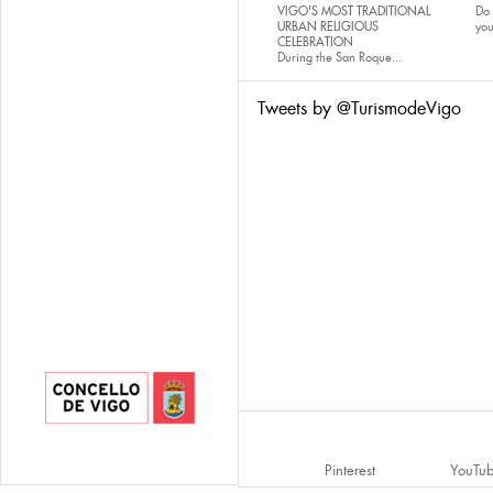
VIGO'S MOST TRADITIONAL
Do 
URBAN RELIGIOUS
yo
CELEBRATION
During the San Roque...
Tweets by @TurismodeVigo
Pinterest
YouTu