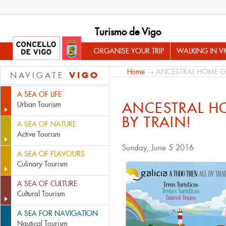
Turismo de Vigo
ORGANISE YOUR TRIP
WALKING IN V
Home
→ ANCESTRAL HOME GA
VIGO
NAVIGATE
A SEA OF LIFE
ANCESTRAL H
Urban Tourism
BY TRAIN!
A SEA OF NATURE
Active Tourism
Sunday, June 5 2016
A SEA OF FLAVOURS
Culinary Tourism
A SEA OF CULTURE
Cultural Tourism
A SEA FOR NAVIGATION
Nautical Tourism