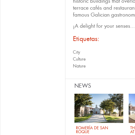
historic buildings that over
terrace cafés and restauran
famous Galician gastronomy
¡A delight for your senses...
Etiquetas:
City
Culture
Nature
NEWS
ROMERÍA DE SAN
TH
ROQUE
AT