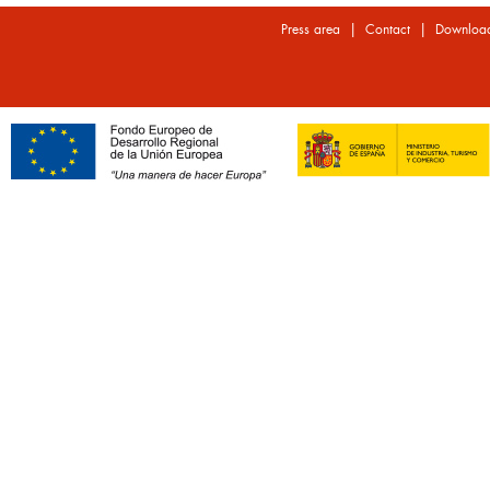
|
|
Press area
Contact
Downloa