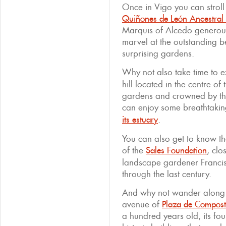
Once in Vigo you can stroll
Quiñones de León Ancestra
Marquis of Alcedo generous
marvel at the outstanding b
surprising gardens.
Why not also take time to 
hill located in the centre of
gardens and crowned by the
can enjoy some breathtaking
its estuary
.
You can also get to know th
of the
Sales Foundation
, clo
landscape gardener Franci
through the last century.
And why not wander along t
avenue of
Plaza de Compost
a hundred years old, its fo