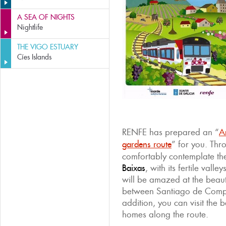
A SEA OF NIGHTS
Nightlife
THE VIGO ESTUARY
Cíes Islands
RENFE has prepared an “
A
gardens route
” for you. Th
comfortably contemplate th
Baixas
, with its fertile val
will be amazed at the beaut
between Santiago de Compo
addition, you can visit the 
homes along the route.