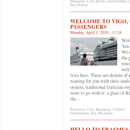
Etiquetas:
City
,
Sports
,
Gastronomy
,
C
Sea
,
Nature
WELCOME TO VIGO, 
PASSENGERS
Monday, April 1, 2019 - 17:24
Wel
You 
We i
the
tow
will
lives here. There are dozens of
waiting for you with their seafo
oysters, traditional Galician
em
wine to go with it: a glass of
Rí
the...
Etiquetas:
City
,
Shopping
,
Culture
,
Gastronomy
,
Sea
,
Museums
HELLO TO ERASMUS