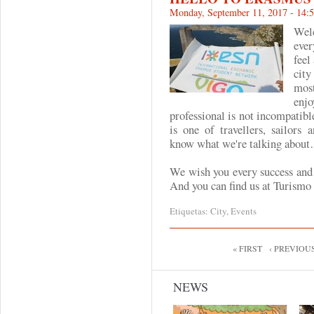
Monday, September 11, 2017 - 14:
Wel
eve
feel
cit
mos
enjo
professional is not incompatibl
is one of travellers, sailor
know what we're talking abou
We wish you every success and 
And you can find us at Turismo 
Etiquetas:
City
,
Events
Pages
« FIRST
‹ PREVIOU
NEWS