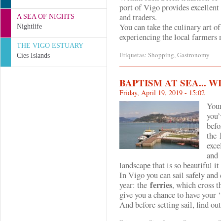
port of Vigo provides excellent
and traders.
A SEA OF NIGHTS
You can take the culinary art o
Nightlife
experiencing the
local farmers 
THE VIGO ESTUARY
Etiquetas:
Shopping
,
Gastronomy
Cíes Islands
BAPTISM AT SEA... 
Friday, April 19, 2019 - 15:02
Your
you’
befo
the
exce
and
landscape that is so beautiful it
In Vigo you can sail safely and
ferries
year: the
, which cross t
give you a chance to have your ‘
And before setting sail, find out