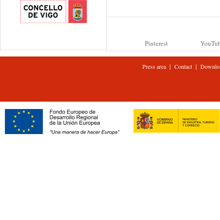
Pinterest
YouTu
|
|
Press area
Contact
Downlo