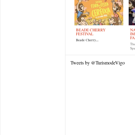
BEADE CHERRY
NA
FESTIVAL
IM
FA
Beade Cherry...
The
Spa
Tweets by @TurismodeVigo