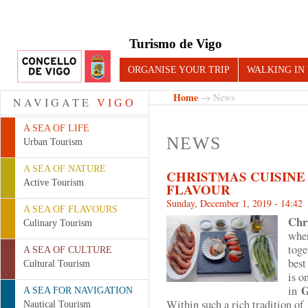
Turismo de Vigo
ORGANISE YOUR TRIP
WALKING IN
Home
→ News
NAVIGATE
VIGO
A SEA OF LIFE
NEWS
Urban Tourism
A SEA OF NATURE
CHRISTMAS CUISINE
Active Tourism
FLAVOUR
Sunday, December 1, 2019 - 14:42
A SEA OF FLAVOURS
Chr
Culinary Tourism
when
toge
A SEA OF CULTURE
best
Cultural Tourism
is o
G
in
A SEA FOR NAVIGATION
Within such a rich tradition o
Nautical Tourism