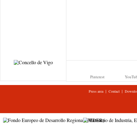
Pinterest
YouTu
|
|
Press area
Contact
Downlo