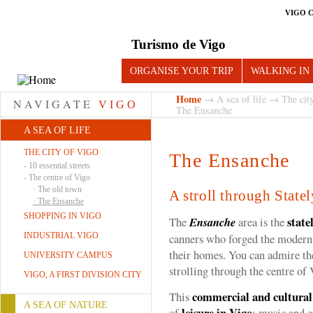
VIGO 
Turismo de Vigo
ORGANISE YOUR TRIP
WALKING IN
Home
→
A sea of life
→
The cit
NAVIGATE
VIGO
The Ensanche
A SEA OF LIFE
THE CITY OF VIGO
The Ensanche
-
10 essential streets
-
The centre of Vigo
·
The old town
A stroll through State
·
The Ensanche
SHOPPING IN VIGO
state
The
Ensanche
area is the
INDUSTRIAL VIGO
canners who forged the modern c
their homes. You can admire th
UNIVERSITY CAMPUS
strolling through the centre of 
VIGO, A FIRST DIVISION CITY
commercial and cultural
This
A SEA OF NATURE
leisure in Vigo
of
: music and 