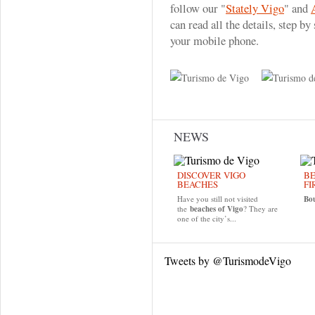
follow our "
Stately Vigo
" and
can read all the details, step b
your mobile phone.
NEWS
DISCOVER VIGO
BE
BEACHES
FI
Have you still not visited
Bo
the
beaches of Vigo
? They are
one of the city’s...
Tweets by @TurismodeVigo