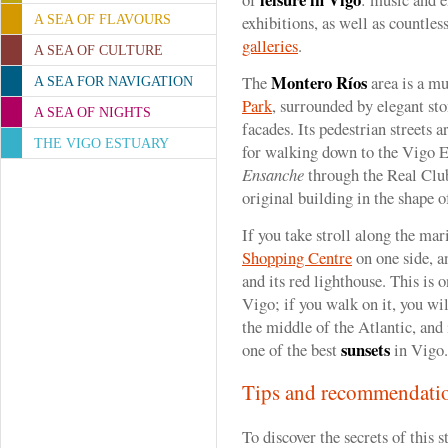
exhibitions, as well as countle
A SEA OF FLAVOURS
galleries
.
A SEA OF CULTURE
Montero Ríos
The
area is a mu
A SEA FOR NAVIGATION
Park
, surrounded by elegant st
A SEA OF NIGHTS
facades. Its pedestrian streets a
THE VIGO ESTUARY
for walking down to the Vigo Es
Ensanche
through the Real Club
original building in the shape o
If you take stroll along the mar
Shopping Centre
on one side, a
and its red lighthouse. This is 
Vigo; if you walk on it, you wi
the middle of the Atlantic, and i
sunsets
one of the best
in Vigo.
Tips and recommendati
To discover the secrets of this s