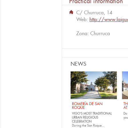
Practical information
C/ Churruca, 14
Web:
http://www.laig
Zona: Churruca
NEWS
ROMERÍA DE SAN
TH
ROQUE
AT
VIGO'S MOST TRADITIONAL
Do 
URBAN RELIGIOUS
yo
CELEBRATION
During the San Roque...