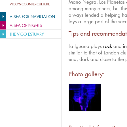
Mano Negra, Los Planetas
VIGO’S COUNTERCULTURE
among many others, but th
always lended a helping ha
A SEA FOR NAVIGATION
lays a large part of the secr
A SEA OF NIGHTS
Tips and recommendat
THE VIGO ESTUARY
La Iguana plays
rock
and
i
similar to that of London clu
end, dark and close to the p
Photo gallery: