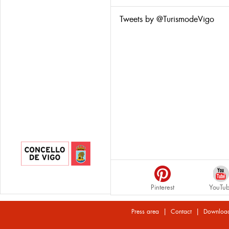
Tweets by @TurismodeVigo
Pinterest
YouTu
|
|
Press area
Contact
Downloa