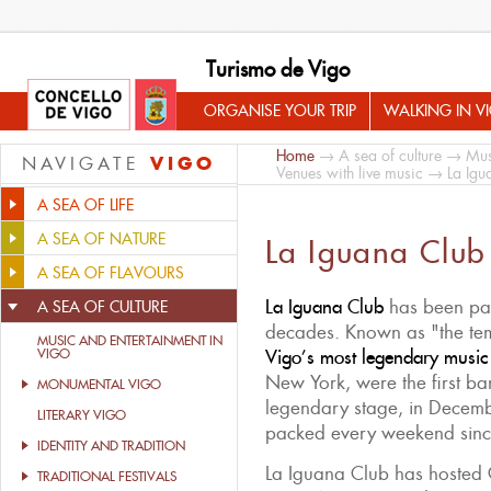
Turismo de Vigo
ORGANISE YOUR TRIP
WALKING IN V
Home
→
A sea of culture
→
Mus
VIGO
NAVIGATE
Venues with live music
→ La Igu
A SEA OF LIFE
A SEA OF NATURE
La Iguana Club
A SEA OF FLAVOURS
La Iguana Club
has been par
A SEA OF CULTURE
decades. Known as "the temp
MUSIC AND ENTERTAINMENT IN
VIGO
Vigo’s most legendary music
New York, were the first ba
MONUMENTAL VIGO
legendary stage, in Decemb
LITERARY VIGO
packed every weekend sinc
IDENTITY AND TRADITION
La Iguana Club has hosted 
TRADITIONAL FESTIVALS