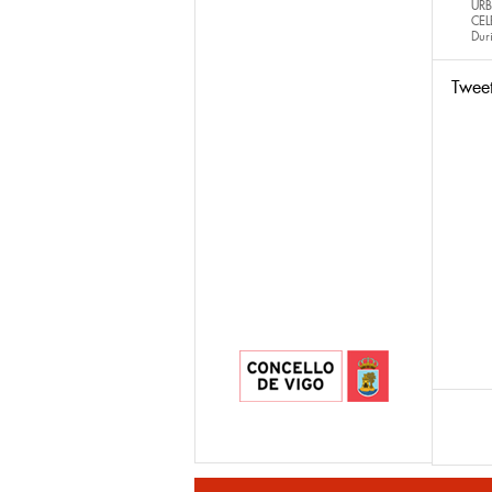
URB
CEL
Dur
Twee