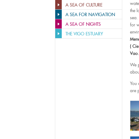
wate
A SEA OF CULTURE
the 
A SEA FOR NAVIGATION
sea.
A SEA OF NIGHTS
for 
envi
THE VIGO ESTUARY
Mend
( Cí
Vao.
We p
abou
You 
are p