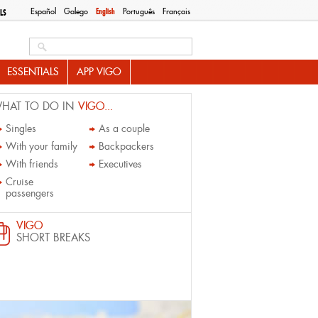
Español
Galego
English
Português
Français
LS
Search this site
ESSENTIALS
APP VIGO
HAT TO DO IN
VIGO...
Singles
As a couple
With your family
Backpackers
With friends
Executives
Cruise
passengers
VIGO
SHORT BREAKS