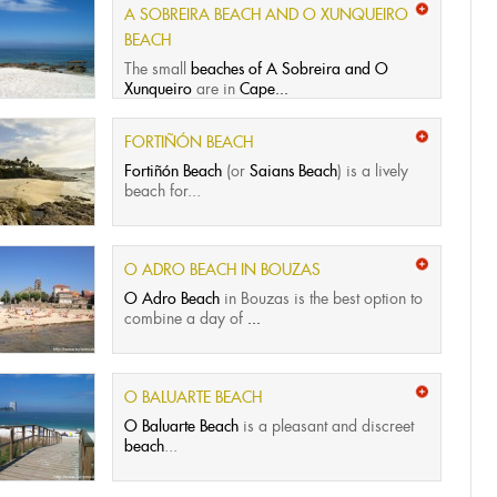
A SOBREIRA BEACH AND O XUNQUEIRO
BEACH
The small
beaches of A Sobreira and O
Xunqueiro
are in
Cape...
FORTIÑÓN BEACH
Fortiñón Beach
(or
Saians Beach
) is a lively
beach for...
O ADRO BEACH IN BOUZAS
O Adro Beach
in Bouzas is the best option to
combine a day of
...
O BALUARTE BEACH
O Baluarte Beach
is a pleasant and discreet
beach
...