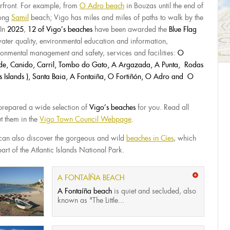
rfront. For example, from
O Adro beach
in Bouzas until the end of
long
Samil
beach; Vigo has miles and miles of paths to walk by the
 In
2025
,
12 of Vigo’s beaches
have been awarded the
Blue Flag
water quality, environmental education and information,
ronmental management and safety, services and facilities:
O
e, Canido, Carril, Tombo do Gato, A Argazada, A Punta, Rodas
es Islands ), Santa Baia, A Fontaiña, O Fortiñón, O Adro and O
repared a wide selection of
Vigo’s beaches
for you. Read all
t them in the
Vigo Town Council Webpage
.
can also discover the gorgeous and wild
beaches in Cíes
, which
art of the Atlantic Islands National Park.
A FONTAÍÑA BEACH
A Fontaíña beach
is quiet and secluded, also
known as "The Little...