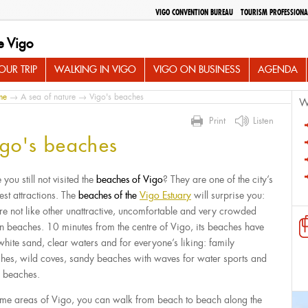
VIGO CONVENTION BUREAU
TOURISM PROFESSIONA
e Vigo
UR TRIP
WALKING IN VIGO
VIGO ON BUSINESS
AGENDA
me
→
A sea of nature
→ Vigo's beaches
W
Print
Listen
go's beaches
you still not visited the
beaches of Vigo
? They are one of the city’s
est attractions. The
beaches of the
Vigo Estuary
will surprise you:
’re not like other unattractive, uncomfortable and very crowded
n beaches. 10 minutes from the centre of Vigo, its beaches have
 white sand, clear waters and for everyone’s liking: family
hes, wild coves, sandy beaches with waves for water sports and
 beaches.
ome areas of Vigo, you can walk from beach to beach along the