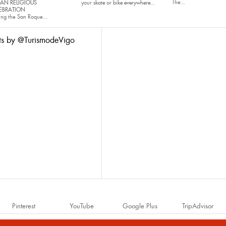
The...
AN RELIGIOUS
your
skate
or
bike
everywhere...
EBRATION
ing the San Roque...
ts by @TurismodeVigo
Pinterest
YouTube
Google Plus
TripAdvisor