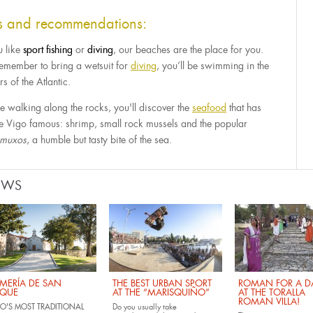
ps and recommendations:
u like
sport
fishing
or
diving
, our beaches are the place for you.
remember to bring a wetsuit for
diving
, you’ll be swimming in the
s of the Atlantic.
e walking along the rocks, you'll discover the
seafood
that has
 ​​Vigo famous: shrimp, small rock mussels and the popular
amuxos
, a humble but tasty bite of the sea.
EWS
MERÍA DE SAN
THE BEST URBAN SPORT
ROMAN FOR A DA
QUE
AT THE “MARISQUIÑO”
AT THE TORALLA
ROMAN VILLA!
O'S MOST TRADITIONAL
Do you usually take