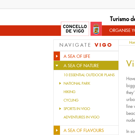
Turismo d
ORGANISE YO
Ho
VIGO
NAVIGATE
A SEA OF LIFE
Vi
A SEA OF NATURE
10 ESSENTIAL OUTDOOR PLANS
Have 
NATIONAL PARK
bigg
HIKING
they
urba
CYCLING
fine
SPORTS IN VIGO
beac
ADVENTURES IN VIGO
nude
A SEA OF FLAVOURS
In s