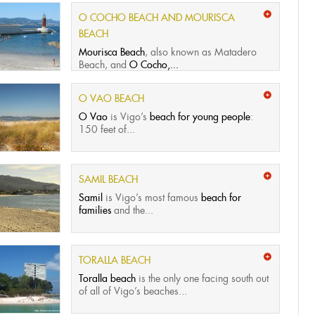
O COCHO BEACH AND MOURISCA
BEACH
Mourisca Beach
, also known as Matadero
Beach, and
O Cocho,...
O VAO BEACH
O Vao
is Vigo’s
beach for young people
:
150 feet of...
SAMIL BEACH
Samil
is Vigo’s most famous
beach for
families
and the...
TORALLA BEACH
Toralla beach
is the only one facing south out
of all of Vigo’s beaches...