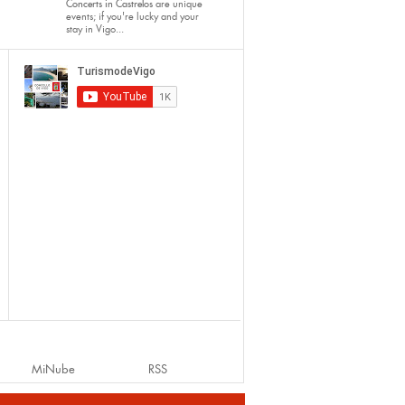
Concerts in Castrelos
are unique
events; if you're lucky and your
stay in Vigo...
MiNube
RSS