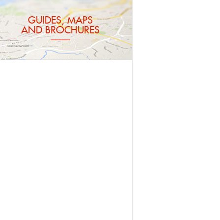
GUIDES, MAPS
AND BROCHURES