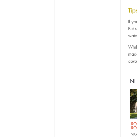
Ti
If yo
But 
water
Whil
made
car
N
RO
RO
VIG