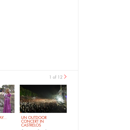
1 of 12
›
Y...
UN OUTDOOR
CONCERT IN
CASTRELOS