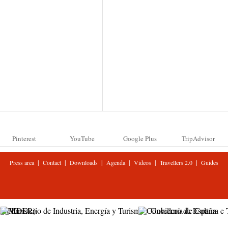
Pinterest
YouTube
Google Plus
TripAdvisor
|
|
|
|
|
|
Press area
Contact
Downloads
Agenda
Videos
Travellers 2.0
Guides