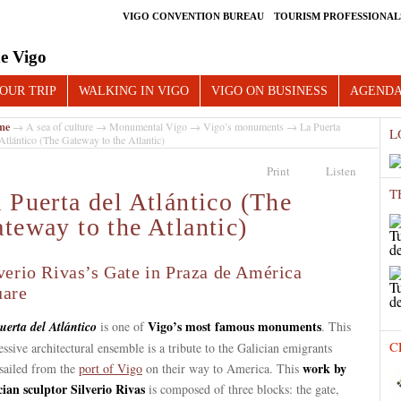
VIGO CONVENTION BUREAU
TOURISM PROFESSIONAL
e Vigo
OUR TRIP
WALKING IN VIGO
VIGO ON BUSINESS
AGEND
me
→
A sea of culture
→
Monumental Vigo
→
Vigo’s monuments
→ La Puerta
L
Atlántico (The Gateway to the Atlantic)
Print
Listen
T
 Puerta del Atlántico (The
teway to the Atlantic)
verio Rivas’s Gate in Praza de América
uare
Vigo’s most famous monuments
uerta del
Atlántico
is one of
. This
C
ssive architectural ensemble is a tribute to the Galician emigrants
work by
sailed from the
port of Vigo
on their way to America. This
cian sculptor Silverio Rivas
is composed of three blocks: the gate,