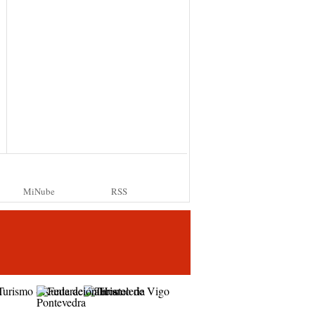
MiNube
RSS