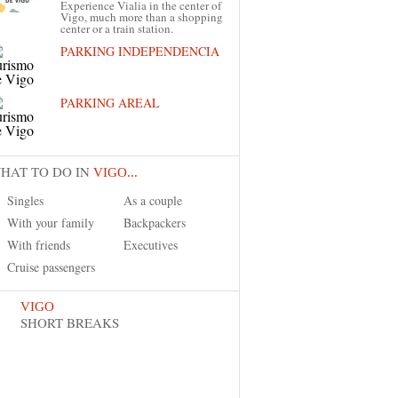
Experience Vialia in the center of
Vigo, much more than a shopping
center or a train station.
PARKING INDEPENDENCIA
PARKING AREAL
HAT TO DO IN
VIGO...
Singles
As a couple
With your family
Backpackers
With friends
Executives
Cruise passengers
VIGO
SHORT BREAKS