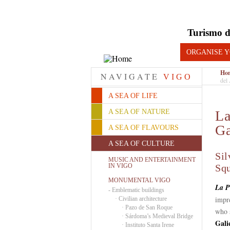
Turismo d
ORGANISE Y
Ho
NAVIGATE
VIGO
del 
A SEA OF LIFE
A SEA OF NATURE
La
Ga
A SEA OF FLAVOURS
A SEA OF CULTURE
Sil
MUSIC AND ENTERTAINMENT
IN VIGO
Sq
MONUMENTAL VIGO
La P
-
Emblematic buildings
impre
·
Civilian architecture
·
Pazo de San Roque
who 
·
Sárdoma’s Medieval Bridge
Gali
·
Instituto Santa Irene