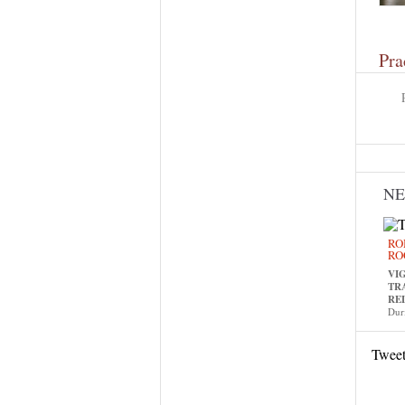
Pra
N
RO
RO
VI
TR
RE
Dur
Twee