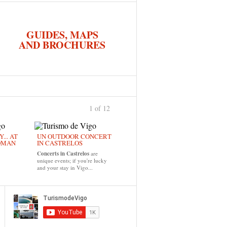
GUIDES, MAPS
AND BROCHURES
1 of 12
›
... AT
UN OUTDOOR CONCERT
OMAN
IN CASTRELOS
Concerts in Castrelos
are
unique events; if you're lucky
and your stay in Vigo...