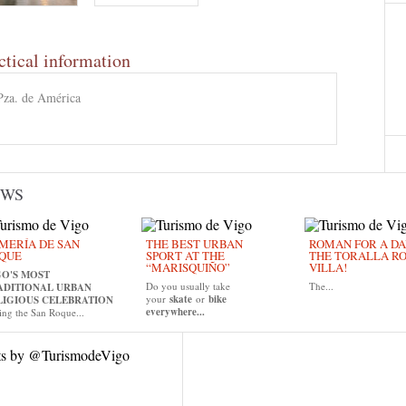
ctical information
Pza. de América
EWS
MERÍA DE SAN
THE BEST URBAN
ROMAN FOR A DAY
QUE
SPORT AT THE
THE TORALLA R
“MARISQUIÑO”
VILLA!
GO'S MOST
Do you usually take
The...
ADITIONAL URBAN
your
skate
or
bike
LIGIOUS CELEBRATION
everywhere...
ing the San Roque...
ts by @TurismodeVigo