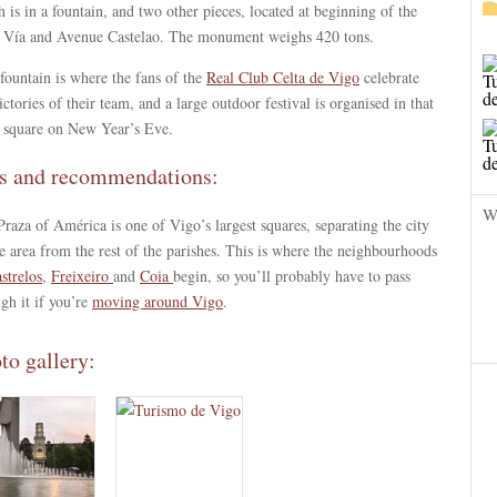
 is in a fountain, and two other pieces, located at beginning of the
 Vía and Avenue Castelao. The monument weighs 420 tons.
fountain is where the fans of the
Real Club Celta de Vigo
celebrate
ictories of their team, and a large outdoor festival is organised in that
 square on New Year’s Eve.
s and recommendations:
W
raza of América is one of Vigo’s largest squares, separating the city
e area from the rest of the parishes. This is where the neighbourhoods
strelos
,
Freixeiro
and
Coia
begin, so you’ll probably have to pass
gh it if you’re
moving around Vigo
.
to gallery: