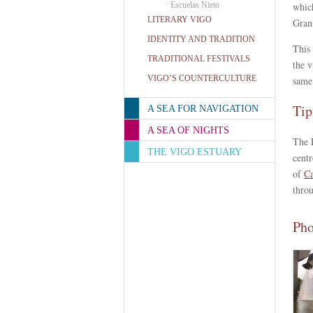
·
Escuelas Nieto
which
LITERARY VIGO
Gran
IDENTITY AND TRADITION
This 
TRADITIONAL FESTIVALS
the v
VIGO’S COUNTERCULTURE
same
Tip
A SEA FOR NAVIGATION
A SEA OF NIGHTS
The P
THE VIGO ESTUARY
centr
of
Ca
throu
Pho