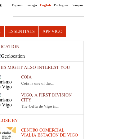
Español
Galego
English
Português
Français
S
Search this site
A
ESSENTIALS
APP VIGO
OCATION
HIS MIGHT ALSO INTEREST YOU
COIA
Coia
is one of the...
VIGO, A FIRST DIVISION
CITY
Celta de Vigo
The
is...
LOSE BY
CENTRO COMERCIAL
VIALIA ESTACIÓN DE VIGO