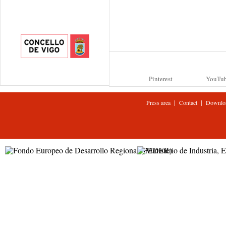
Pinterest
YouTu
|
|
Press area
Contact
Downlo