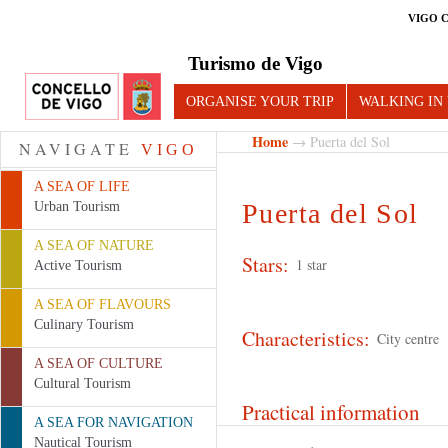
VIGO 
Turismo de Vigo
ORGANISE YOUR TRIP
WALKING IN
Home
→ Puerta del Sol
NAVIGATE
VIGO
A SEA OF LIFE
Puerta del Sol
Urban Tourism
A SEA OF NATURE
Stars:
1 star
Active Tourism
A SEA OF FLAVOURS
Culinary Tourism
Characteristics:
City centre
A SEA OF CULTURE
Cultural Tourism
Practical information
A SEA FOR NAVIGATION
Nautical Tourism