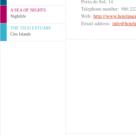
Porta do Sol, 14
Telephone number:
986 22
A SEA OF NIGHTS
Web:
http://www.hotelpuer
Nightlife
Email address:
info@hotelp
THE VIGO ESTUARY
Cíes Islands