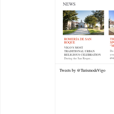
NEWS
ROMERÍA DE SAN
TH
ROQUE
SP
“M
VIGO'S MOST
Do 
TRADITIONAL URBAN
yo
RELIGIOUS CELEBRATION
eve
During the San Roque...
Tweets by @TurismodeVigo