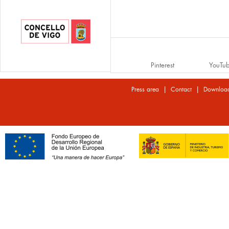
Pinterest
YouTu
|
|
Press area
Contact
Downloa