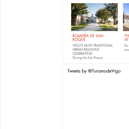
ROMERÍA DE SAN
TH
ROQUE
AT
VIGO'S MOST TRADITIONAL
Do 
URBAN RELIGIOUS
yo
CELEBRATION
During the San Roque...
Tweets by @TurismodeVigo