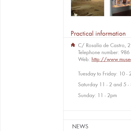
Practical information
C/ Rosalía de Castro, 
Telephone number:
986 
Web:
http://www.muse
Tuesday to Friday: 10 -
Saturday 11 - 2 and 5 -
Sunday: 11 - 2pm
NEWS