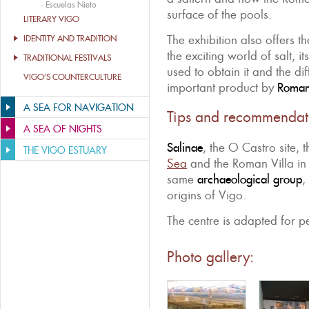
·
Escuelas Nieto
surface of the pools.
LITERARY VIGO
The exhibition also offers t
IDENTITY AND TRADITION
the exciting world of salt, i
TRADITIONAL FESTIVALS
used to obtain it and the dif
VIGO’S COUNTERCULTURE
important product by
Roman
A SEA FOR NAVIGATION
Tips and recommendat
A SEA OF NIGHTS
Salinae
, the O Castro site, t
THE VIGO ESTUARY
Sea
and the Roman Villa in T
same
archaeological group
,
origins of Vigo.
The centre is adapted for pe
Photo gallery: