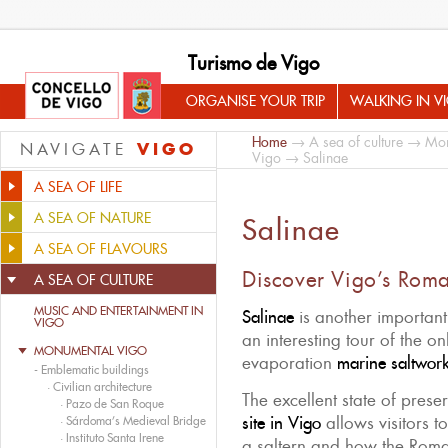
Turismo de Vigo
ORGANISE YOUR TRIP
WALKING IN V
Home
→
A sea of culture
→
Mon
VIGO
NAVIGATE
Vigo
→ Salinae
A SEA OF LIFE
A SEA OF NATURE
Salinae
A SEA OF FLAVOURS
Discover Vigo’s Roma
A SEA OF CULTURE
MUSIC AND ENTERTAINMENT IN
Salinae
is another importan
VIGO
an interesting tour of the o
MONUMENTAL VIGO
evaporation
marine saltwor
-
Emblematic buildings
·
Civilian architecture
The excellent state of preser
·
Pazo de San Roque
site in Vigo
allows visitors t
·
Sárdoma’s Medieval Bridge
·
Instituto Santa Irene
a saltern and how the Roma