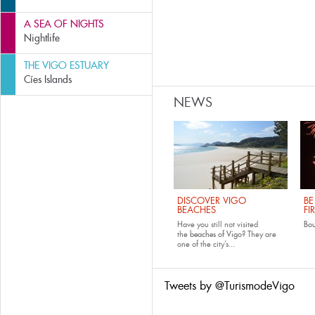
A SEA OF NIGHTS
Nightlife
THE VIGO ESTUARY
Cíes Islands
NEWS
DISCOVER VIGO
BE
BEACHES
FI
Have you still not visited
Bo
the
beaches of Vigo
? They are
one of the city’s...
Tweets by @TurismodeVigo