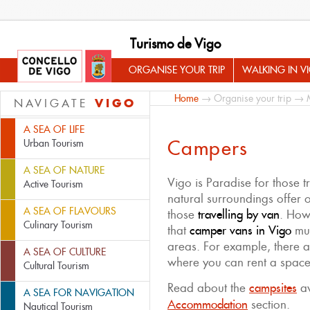
Turismo de Vigo
ORGANISE YOUR TRIP
WALKING IN V
Home
→
Organise your trip
→
VIGO
NAVIGATE
A SEA OF LIFE
Campers
Urban Tourism
A SEA OF NATURE
Vigo is Paradise for those t
Active Tourism
natural surroundings offer o
A SEA OF FLAVOURS
those
travelling by van
. How
Culinary Tourism
that
camper vans in Vigo
mus
areas. For example, there 
A SEA OF CULTURE
where you can rent a space
Cultural Tourism
Read about the
campsites
av
A SEA FOR NAVIGATION
Accommodation
section.
Nautical Tourism