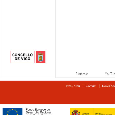
Pinterest
YouTu
|
|
Press area
Contact
Downloa