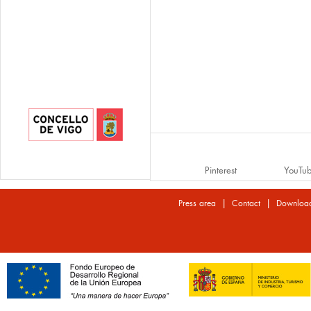
Pinterest
YouTu
|
|
Press area
Contact
Downloa