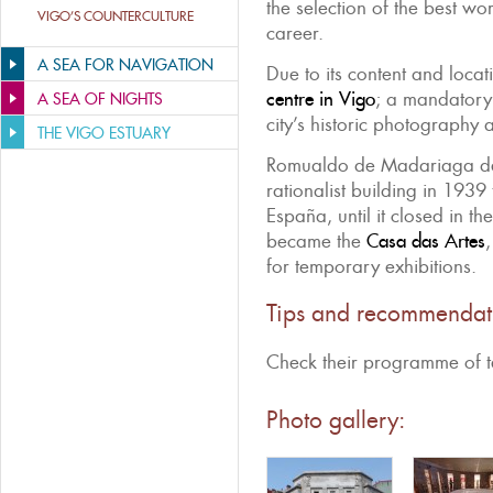
the selection of the best w
VIGO’S COUNTERCULTURE
career.
A SEA FOR NAVIGATION
Due to its content and locati
centre in Vigo
; a mandatory 
A SEA OF NIGHTS
city’s historic photography 
THE VIGO ESTUARY
Romualdo de Madariaga des
rationalist building in 193
España, until it closed in the
became the
Casa das Artes
for temporary exhibitions.
Tips and recommendat
Check their programme of t
Photo gallery: