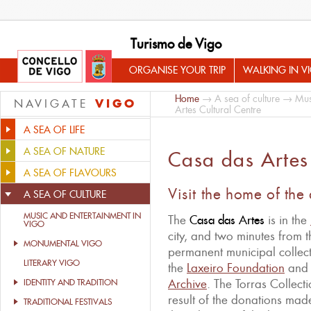
Turismo de Vigo
ORGANISE YOUR TRIP
WALKING IN V
Home
→
A sea of culture
→
Mus
VIGO
NAVIGATE
Artes Cultural Centre
A SEA OF LIFE
A SEA OF NATURE
Casa das Artes 
A SEA OF FLAVOURS
Visit the home of the
A SEA OF CULTURE
MUSIC AND ENTERTAINMENT IN
The
Casa das Artes
is in the
VIGO
city, and two minutes from th
MONUMENTAL VIGO
permanent municipal collecti
LITERARY VIGO
the
Laxeiro Foundation
and 
Archive
. The Torras Collect
IDENTITY AND TRADITION
result of the donations made 
TRADITIONAL FESTIVALS