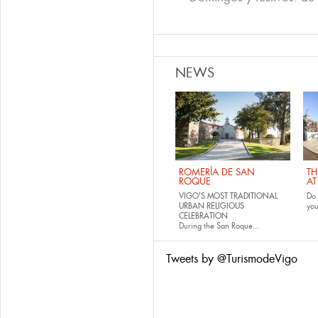
NEWS
ROMERÍA DE SAN
TH
ROQUE
AT
VIGO'S MOST TRADITIONAL
Do 
URBAN RELIGIOUS
yo
CELEBRATION
During the San Roque...
Tweets by @TurismodeVigo