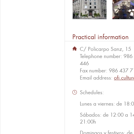
Practical information
C/ Policarpo Sanz, 15
Telephone number:
986
446
Fax number:
986 437 7
Email address:
ofi.cult
Schedules:
Lunes a viernes: de 18:
Sábados: de 12:00 a 1
21:00h
Domingos y festivos: d